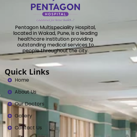
Pentagon Multispeciality Hospital,
located in Wakad, Pune, is a leading
healthcare institution providing
outstanding medical services to
people throughout the city.
Quick Links
Home
About Us
Our Doctors
Gallery
Contact Us