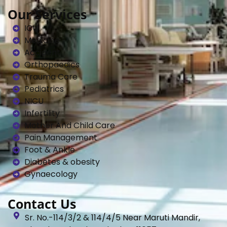
Our Services
ICU
Medicine
Accident
Orthopaedics
Trauma Care
Pediatrics
NICU
Infertility
Mother And Child Care
Pain Management
Foot & Ankle
Diabetes & obesity
Gynaecology
Contact Us
Sr. No.-114/3/2 & 114/4/5 Near Maruti Mandir,