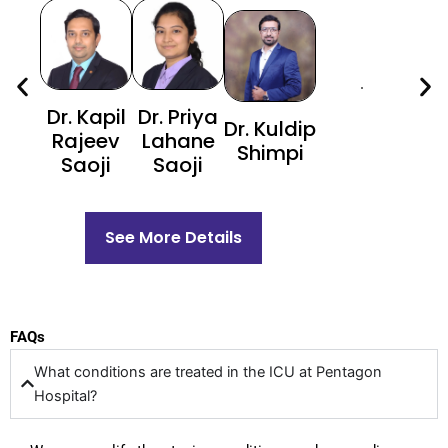
Dr. Kapil
Dr. Priya
Dr. Kuldip
Rajeev
Lahane
Si
Shimpi
Saoji
Saoji
Pa
See More Details
FAQs
What conditions are treated in the ICU at Pentagon
Hospital?