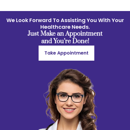
We Look Forward To Assisting You With Your
Healthcare Needs.
Just Make an Appointment
and You’re Done!
Take Appointment