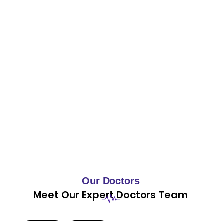
Our Doctors
Meet Our Expert Doctors Team