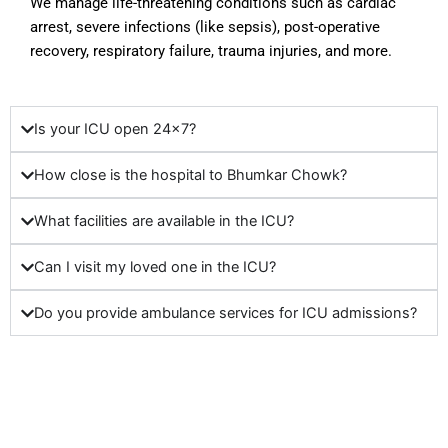
We manage life-threatening conditions such as cardiac
arrest, severe infections (like sepsis), post-operative
recovery, respiratory failure, trauma injuries, and more.
Is your ICU open 24x7?
How close is the hospital to Bhumkar Chowk?
What facilities are available in the ICU?
Can I visit my loved one in the ICU?
Do you provide ambulance services for ICU admissions?