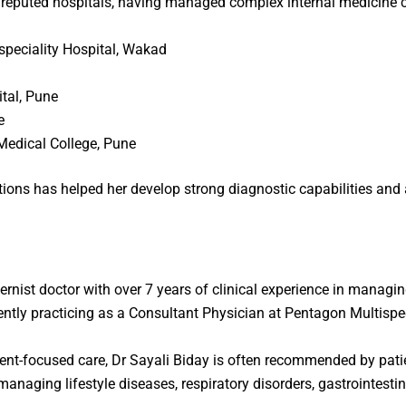
 reputed hospitals, having managed complex internal medicine c
speciality Hospital, Wakad
tal, Pune
e
Medical College, Pune
ions has helped her develop strong diagnostic capabilities and 
ternist doctor
with over 7 years of clinical experience in managi
ntly practicing as a Consultant Physician at
Pentagon Multispec
nt-focused care, Dr Sayali Biday is often recommended by pati
 managing lifestyle diseases, respiratory disorders, gastrointesti