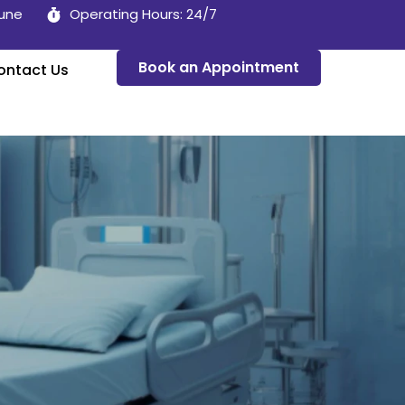
Pune
Operating Hours: 24/7
Book an Appointment
ontact Us