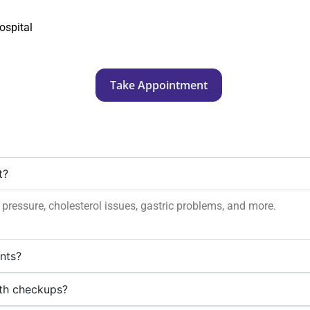
ospital
Take Appointment
t?
d pressure, cholesterol issues, gastric problems, and more.
ents?
lth checkups?