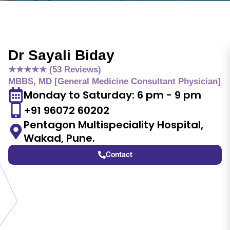
Dr Sayali Biday
★★★★★ (53 Reviews)
MBBS, MD [General Medicine Consultant Physician]
Monday to Saturday: 6 pm - 9 pm
+91 96072 60202
Pentagon Multispeciality Hospital,
Wakad, Pune.
Contact