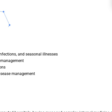
infections, and seasonal illnesses
ol management
ions
 disease management