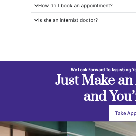
How do I book an appointment?
Is she an internist doctor?
We Look Forward To Assisting Y
Just Make an
and You’
Take Ap