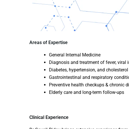
Areas of Expertise
General Internal Medicine
Diagnosis and treatment of fever, viral 
Diabetes, hypertension, and cholester
Gastrointestinal and respiratory condit
Preventive health checkups & chronic
Elderly care and long-term follow-ups
Clinical Experience