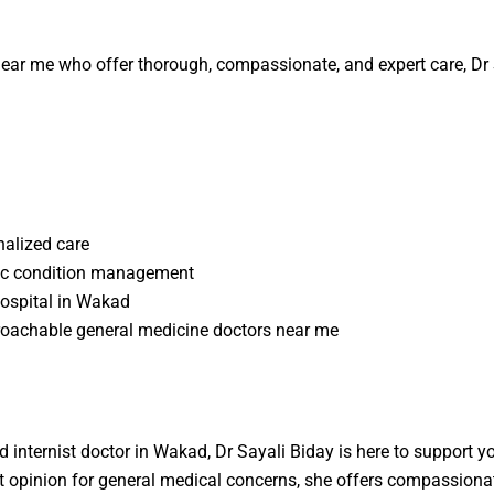
near me
who offer thorough, compassionate, and expert care,
Dr
nalized care
onic condition management
hospital in Wakad
roachable
general medicine doctors near me
d internist doctor in Wakad, Dr Sayali Biday is here to support 
t opinion for general medical concerns, she offers compassionat