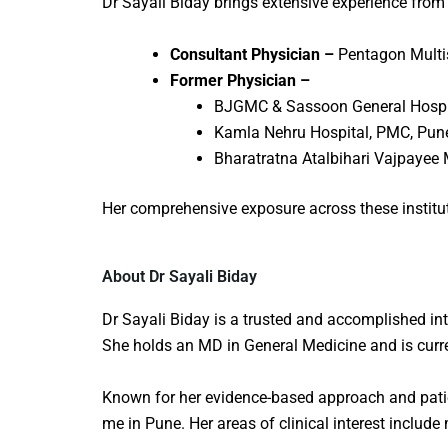
Dr Sayali Biday brings extensive experience from
Consultant Physician –
Pentagon Multi
Former Physician –
BJGMC & Sassoon General Hospi
Kamla Nehru Hospital, PMC, Pun
Bharatratna Atalbihari Vajpayee 
Her comprehensive exposure across these institut
About Dr Sayali Biday
Dr Sayali Biday is a trusted and accomplished
in
She holds an MD in General Medicine and is curre
Known for her evidence-based approach and patie
me
in Pune. Her areas of clinical interest include