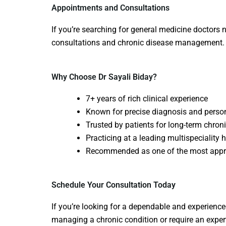
Appointments and Consultations
If you’re searching for
general medicine doctors 
consultations and chronic disease management.
Why Choose Dr Sayali Biday?
7+ years of rich clinical experience
Known for precise diagnosis and perso
Trusted by patients for long-term chr
Practicing at a leading multispeciality 
Recommended as one of the most app
Schedule Your Consultation Today
If you’re looking for a dependable and experience
managing a chronic condition or require an exper