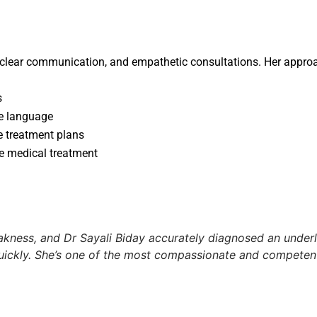
 clear communication, and empathetic consultations. Her approa
s
le language
e treatment plans
e medical treatment
akness, and Dr Sayali Biday accurately diagnosed an underly
ickly. She’s one of the most compassionate and competent 