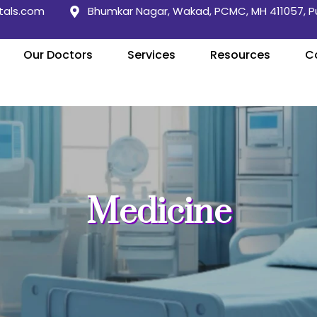
tals.com
Bhumkar Nagar, Wakad, PCMC, MH 411057, 
Our Doctors
Services
Resources
C
Medicine