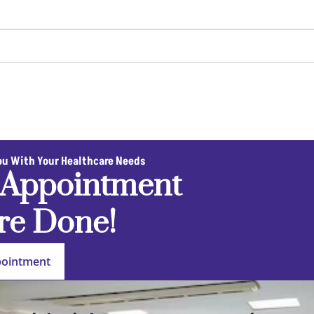
ou With Your Healthcare Needs
 Appointment
re Done!
pointment