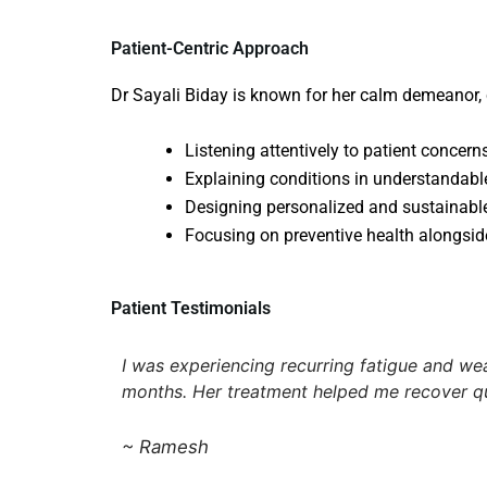
Patient-Centric Approach
Dr Sayali Biday is known for her calm demeanor,
Listening attentively to patient concern
Explaining conditions in understandab
Designing personalized and sustainabl
Focusing on preventive health alongsid
Patient Testimonials
I was experiencing recurring fatigue and we
months. Her treatment helped me recover qu
~ Ramesh