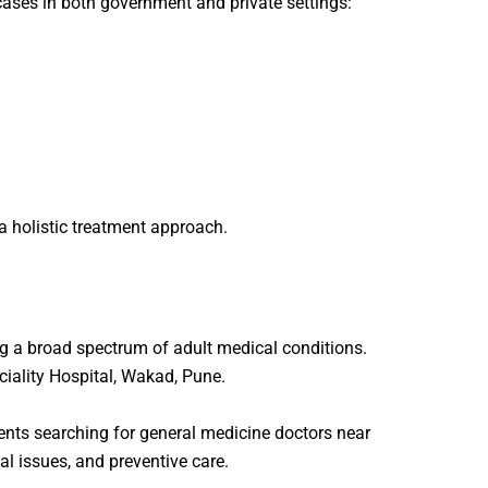
ases in both government and private settings:
a holistic treatment approach.
ng a broad spectrum of adult medical conditions.
iality Hospital
, Wakad, Pune.
ents searching for
general medicine doctors near
nal issues, and preventive care.