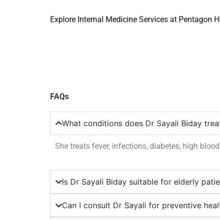
Explore Internal Medicine Services at Pentagon H
FAQs
What conditions does Dr Sayali Biday trea
She treats fever, infections, diabetes, high bloo
Is Dr Sayali Biday suitable for elderly pati
Can I consult Dr Sayali for preventive hea