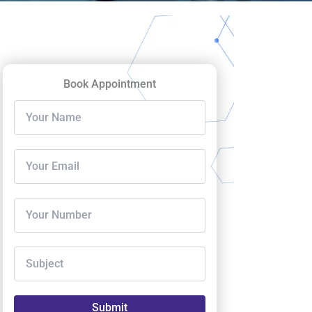
Book Appointment