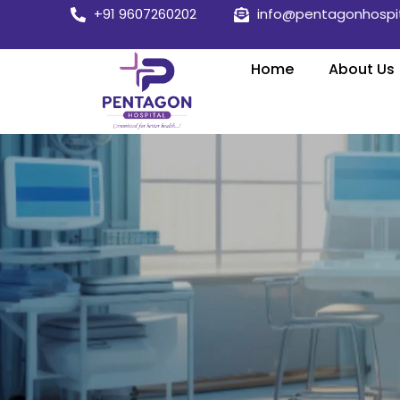
Skip
+91 9607260202
info@pentagonhospi
to
content
Home
About Us