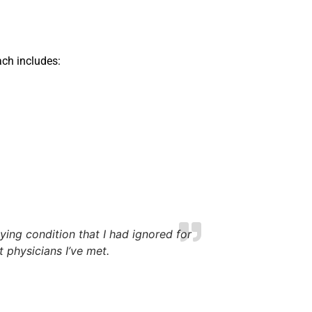
ch includes:
ing condition that I had ignored for
physicians I’ve met.