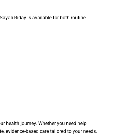
 Sayali Biday
is available for both routine
your health journey. Whether you need help
e, evidence-based care tailored to your needs.