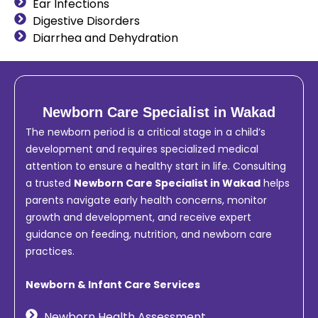
Ear Infections
Digestive Disorders
Diarrhea and Dehydration
Newborn Care Specialist in Wakad
The newborn period is a critical stage in a child’s
development and requires specialized medical
attention to ensure a healthy start in life. Consulting
a trusted
Newborn Care Specialist in Wakad
helps
parents navigate early health concerns, monitor
growth and development, and receive expert
guidance on feeding, nutrition, and newborn care
practices.
Newborn & Infant Care Services
Newborn Health Assessment