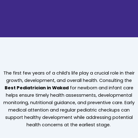
The first few years of a child’s life play a crucial role in their
growth, development, and overall health. Consulting the
Best Pediatrician in Wakad
for newborn and infant care
helps ensure timely health assessments, developmental
monitoring, nutritional guidance, and preventive care. Early
medical attention and regular pediatric checkups can
support healthy development while addressing potential
health concerns at the earliest stage.