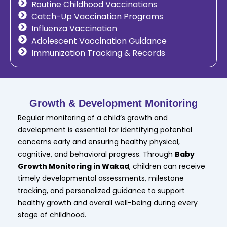
Routine Childhood Vaccinations
Catch-Up Vaccination Programs
Influenza Vaccination
Adolescent Vaccination Guidance
Immunization Tracking & Records
Growth & Development Monitoring
Regular monitoring of a child’s growth and
development is essential for identifying potential
concerns early and ensuring healthy physical,
cognitive, and behavioral progress. Through
Baby
Growth Monitoring in Wakad
, children can receive
timely developmental assessments, milestone
tracking, and personalized guidance to support
healthy growth and overall well-being during every
stage of childhood.