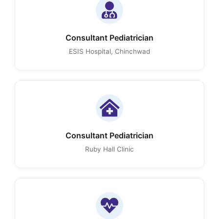
Consultant Pediatrician
ESIS Hospital, Chinchwad
Consultant Pediatrician
Ruby Hall Clinic