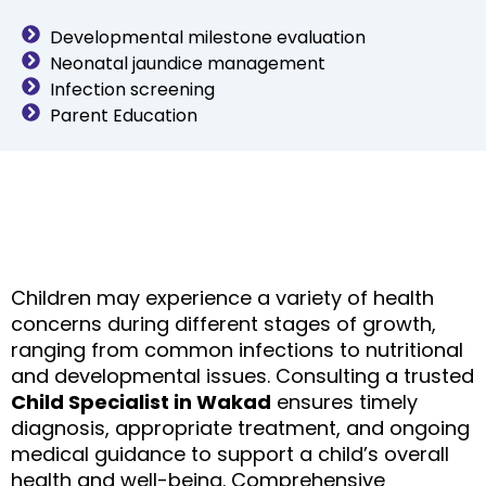
Developmental milestone evaluation
Neonatal jaundice management
Infection screening
Parent Education
Children may experience a variety of health
concerns during different stages of growth,
ranging from common infections to nutritional
and developmental issues. Consulting a trusted
Child Specialist in Wakad
ensures timely
diagnosis, appropriate treatment, and ongoing
medical guidance to support a child’s overall
health and well-being.
Comprehensive