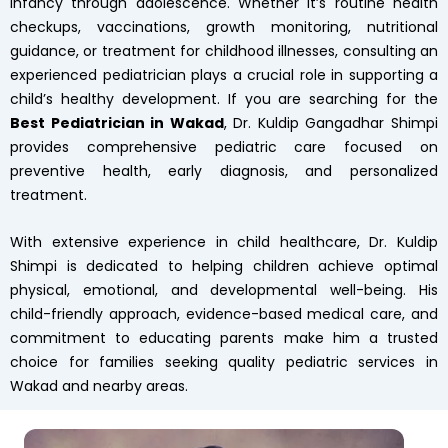
infancy through adolescence. Whether it’s routine health
checkups, vaccinations, growth monitoring, nutritional
guidance, or treatment for childhood illnesses, consulting an
experienced pediatrician plays a crucial role in supporting a
child’s healthy development. If you are searching for the
Best Pediatrician in Wakad
, Dr. Kuldip Gangadhar Shimpi
provides comprehensive pediatric care focused on
preventive health, early diagnosis, and personalized
treatment.
With extensive experience in child healthcare, Dr. Kuldip
Shimpi is dedicated to helping children achieve optimal
physical, emotional, and developmental well-being. His
child-friendly approach, evidence-based medical care, and
commitment to educating parents make him a trusted
choice for families seeking quality pediatric services in
Wakad and nearby areas.