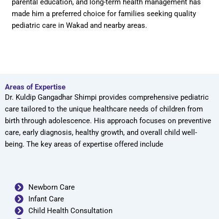
parental education, and long-term health management has
made him a preferred choice for families seeking quality
pediatric care in Wakad and nearby areas.
Areas of Expertise
Dr. Kuldip Gangadhar Shimpi provides comprehensive pediatric
care tailored to the unique healthcare needs of children from
birth through adolescence. His approach focuses on preventive
care, early diagnosis, healthy growth, and overall child well-
being. The key areas of expertise offered include
Newborn Care
Infant Care
Child Health Consultation