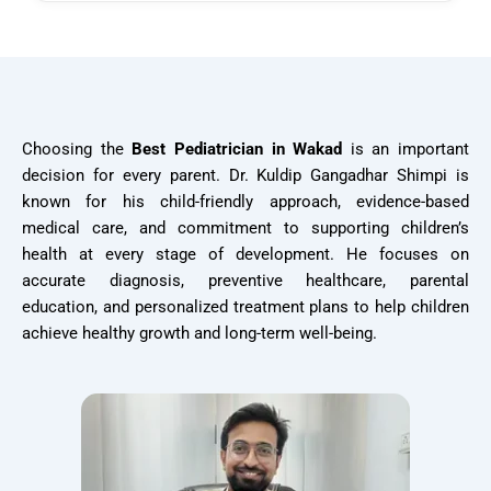
Choosing the
Best Pediatrician in Wakad
is an important
decision for every parent. Dr. Kuldip Gangadhar Shimpi is
known for his child-friendly approach, evidence-based
medical care, and commitment to supporting children’s
health at every stage of development. He focuses on
accurate diagnosis, preventive healthcare, parental
education, and personalized treatment plans to help children
achieve healthy growth and long-term well-being.