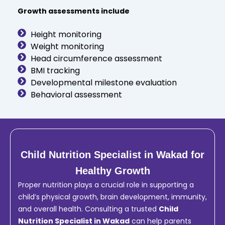
Growth assessments include
Height monitoring
Weight monitoring
Head circumference assessment
BMI tracking
Developmental milestone evaluation
Behavioral assessment
Child Nutrition Specialist in Wakad for
Healthy Growth
Proper nutrition plays a crucial role in supporting a
child’s physical growth, brain development, immunity,
and overall health. Consulting a trusted
Child
Nutrition Specialist in Wakad
can help parents