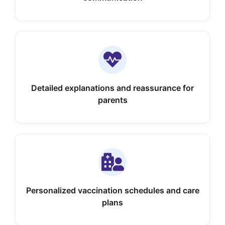
Detailed explanations and reassurance for
parents
Personalized vaccination schedules and care
plans