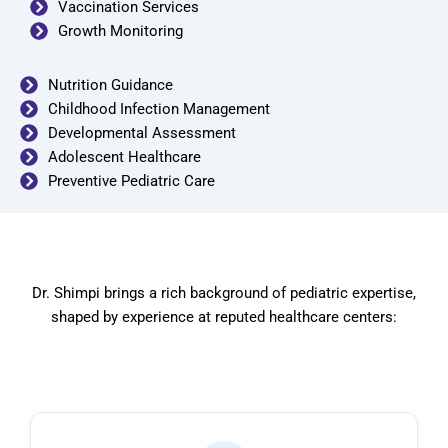
Vaccination Services
Growth Monitoring
Nutrition Guidance
Childhood Infection Management
Developmental Assessment
Adolescent Healthcare
Preventive Pediatric Care
Dr. Shimpi brings a rich background of pediatric expertise,
shaped by experience at reputed healthcare centers: