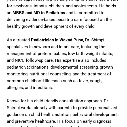
for newborns, infants, children, and adolescents. He holds
an
MBBS and MD in Pediatrics
and is committed to
delivering evidence-based pediatric care focused on the
healthy growth and development of every child.
As a trusted
Pediatrician in Wakad Pune
, Dr. Shimpi
specializes in newborn and infant care, including the
management of preterm babies, low birth weight infants,
and NICU follow-up care. His expertise also includes
pediatric vaccinations, developmental screening, growth
monitoring, nutritional counseling, and the treatment of
common childhood illnesses such as fever, cough,
allergies, and infections.
Known for his child-friendly consultation approach, Dr.
Shimpi works closely with parents to provide personalized
guidance on child health, nutrition, behavioral development,
and preventive healthcare. His focus on early diagnosis,