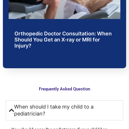
n 
doctor
w
faciliti
s and 
.
es. 
were 
From 
very 
consul
friendl
Orthopedic Doctor Consultation: When
tation 
y and 
Should You Get an X-ray or MRI for
to 
polite; 
Injury?
treatm
they 
ent, 
were 
the 
very 
proce
carefu
ss 
l in 
was 
explai
Frequently Asked Question
smoot
ning 
h and 
every 
stress
point 
When should I take my child to a
-free. 
to us, 
pediatrician?
Docto
which 
rs 
instille