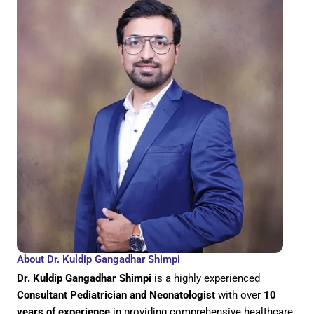
About Dr. Kuldip Gangadhar Shimpi
Dr. Kuldip Gangadhar Shimpi
is a highly experienced
Consultant Pediatrician and Neonatologist
with over
10
years of experience
in providing comprehensive healthcare