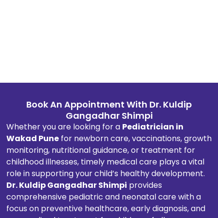
custo
mer-
orient
ed 
appro
ach, 
promp
t 
respo
Book An Appointment With Dr. Kuldip
nse, 
Gangadhar Shimpi
inform
Whether you are looking for a
Pediatrician in
ation 
Wakad Pune
for newborn care, vaccinations, growth
transp
monitoring, nutritional guidance, or treatment for
arenc
childhood illnesses, timely medical care plays a vital
y, and 
role in supporting your child’s healthy development.
profes
Dr. Kuldip Gangadhar Shimpi
provides
sionali
comprehensive pediatric and neonatal care with a
sm in 
focus on preventive healthcare, early diagnosis, and
every 