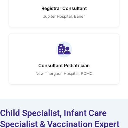
Registrar Consultant
Jupiter Hospital, Baner
Consultant Pediatrician
New Thergaon Hospital, PCMC
Child Specialist, Infant Care
Specialist & Vaccination Expert