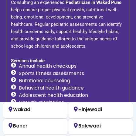
Consulting an experienced
Pediatrician in Wakad Pune
helps ensure proper physical growth, nutritional well-
being, emotional development, and preventive
healthcare. Regular pediatric assessments can identify
health concerns early, support healthy lifestyle habits,
and provide guidance tailored to the unique needs of
school-age children and adolescents.
Services include
Annual health checkups
Sports fitness assessments
Nutritional counseling
Behavioral health guidance
Adolescent health education
Growth monitoring
Wakad
Hinjewadi
Baner
Balewadi