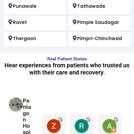
Punawale
Tathawade
Ravet
Pimple Saudagar
Thergaon
Pimpri-Chinchwad
Real Patient Stories
Hear experiences from patients who trusted us
with their care and recovery.
Pe
nta
go
n
Zara Mirza
Rahul Chaurasia
Ashwini Sonawane
Ho
2 months ago
2 months ago
2 months
spi