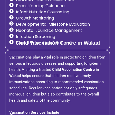
Breastfeeding Guidance
Infant Nutrition Counseling
Growth Monitoring
Developmental Milestone Evaluation
Neonatal Jaundice Management
Infection Screening
Parent Education & Support
Child Vaccination Centre in Wakad
Vaccinations play a vital role in protecting children from
serious infectious diseases and supporting long-term
health. Visiting a trusted
Child Vaccination Centre in
Wakad
helps ensure that children receive timely
immunizations according to recommended vaccination
schedules. Regular vaccination not only safeguards
individual children but also contributes to the overall
health and safety of the community.
Vaccination Services Include