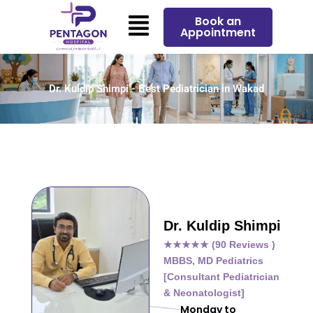
Skip
Menu
Book an
to
Appointment
content
Dr. Kuldip Shimpi - Best Pediatrician in Wakad
Dr. Kuldip Shimpi
★★★★★ (90 Reviews )
MBBS, MD Pediatrics
[Consultant Pediatrician
& Neonatologist]
Monday to