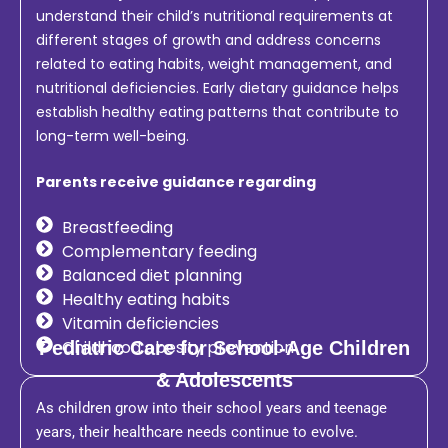
understand their child’s nutritional requirements at
different stages of growth and address concerns
related to eating habits, weight management, and
nutritional deficiencies. Early dietary guidance helps
establish healthy eating patterns that contribute to
long-term well-being.
Parents receive guidance regarding
Breastfeeding
Complementary feeding
Balanced diet planning
Healthy eating habits
Vitamin deficiencies
Childhood obesity prevention
Pediatric Care for School-Age Children
& Adolescents
As children grow into their school years and teenage
years, their healthcare needs continue to evolve.