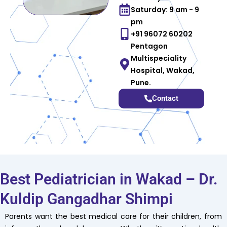
Saturday: 9 am - 9
pm
+91 96072 60202
Pentagon
Multispeciality
Hospital, Wakad,
Pune.
Contact
Best Pediatrician in Wakad – Dr.
Kuldip Gangadhar Shimpi
Parents want the best medical care for their children, from