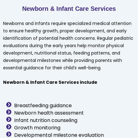
Newborn & Infant Care Services
Newborns and infants require specialized medical attention
to ensure healthy growth, proper development, and early
identification of potential health concerns. Regular pediatric
evaluations during the early years help monitor physical
development, nutritional status, feeding patterns, and
developmental milestones while providing parents with
essential guidance for their child’s well-being.
Newborn & Infant Care Services include
Breastfeeding guidance
Newborn health assessment
Infant nutrition counseling
Growth monitoring
Developmental milestone evaluation