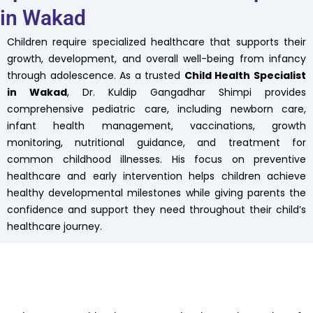
in Wakad
Children require specialized healthcare that supports their
growth, development, and overall well-being from infancy
through adolescence. As a trusted
Child Health Specialist
in Wakad
, Dr. Kuldip Gangadhar Shimpi provides
comprehensive pediatric care, including newborn care,
infant health management, vaccinations, growth
monitoring, nutritional guidance, and treatment for
common childhood illnesses. His focus on preventive
healthcare and early intervention helps children achieve
healthy developmental milestones while giving parents the
confidence and support they need throughout their child’s
healthcare journey.