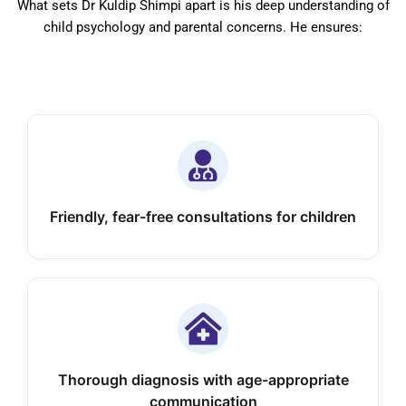
What sets Dr Kuldip Shimpi apart is his deep understanding of
child psychology and parental concerns. He ensures:
Friendly, fear-free consultations for children
Thorough diagnosis with age-appropriate
communication