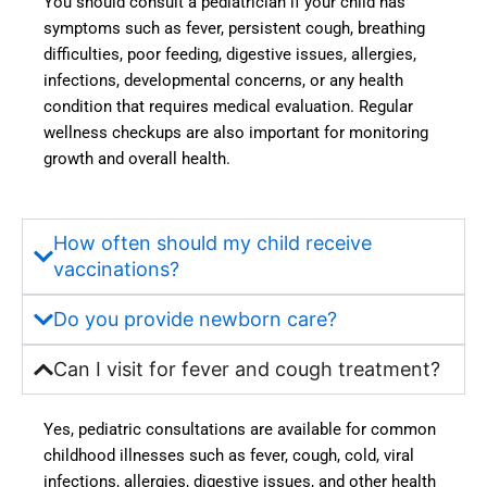
You should consult a pediatrician if your child has
explai
d 
symptoms such as fever, persistent cough, breathing
ned 
much 
difficulties, poor feeding, digestive issues, allergies,
everyt
more 
infections, developmental concerns, or any health
hing 
confid
condition that requires medical evaluation. Regular
clearly 
ence 
wellness checkups are also important for monitoring
and 
in us. 
growth and overall health.
provid
Hygie
ed the 
ne, 
best 
sanitat
How often should my child receive
guida
ion, 
vaccinations?
nce 
and 
throug
the 
Do you provide newborn care?
hout 
availa
the 
bility 
Can I visit for fever and cough treatment?
treatm
of 
ent 
moder
Yes, pediatric consultations are available for common
journe
n 
childhood illnesses such as fever, cough, cold, viral
y. 
faciliti
infections, allergies, digestive issues, and other health
Truly 
es 