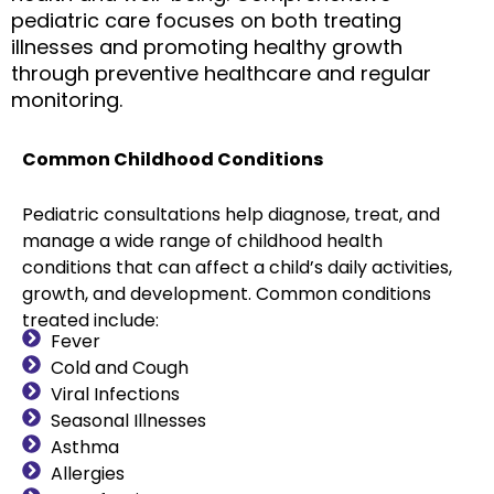
pediatric care focuses on both treating
illnesses and promoting healthy growth
through preventive healthcare and regular
monitoring.
Common Childhood Conditions
Pediatric consultations help diagnose, treat, and
manage a wide range of childhood health
conditions that can affect a child’s daily activities,
growth, and development. Common conditions
treated include:
Fever
Cold and Cough
Viral Infections
Seasonal Illnesses
Asthma
Allergies