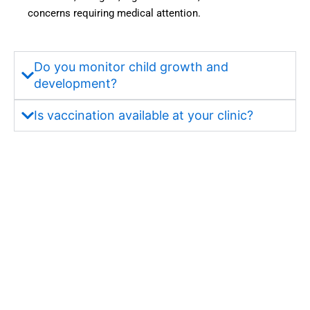
concerns requiring medical attention.
one of 
were 
the 
also 
most 
very 
truste
satisfa
Do you monitor child growth and
d and 
ctory. 
development?
best 
But 
hospit
most 
Is vaccination available at your clinic?
als in 
import
Wakad 
antly, 
for 
what 
quality 
impre
health
ssed 
care 
me 
servic
about 
es.”
the 
hospit
al was 
its 