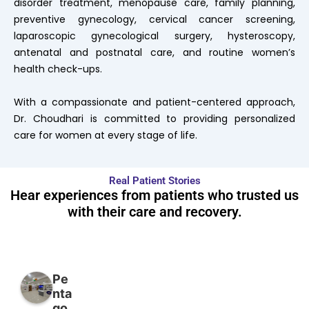
disorder treatment, menopause care, family planning,
preventive gynecology, cervical cancer screening,
laparoscopic gynecological surgery, hysteroscopy,
antenatal and postnatal care, and routine women’s
health check-ups.
With a compassionate and patient-centered approach,
Dr. Choudhari is committed to providing personalized
care for women at every stage of life.
Real Patient Stories
Hear experiences from patients who trusted us
with their care and recovery.
Pe
nta
go