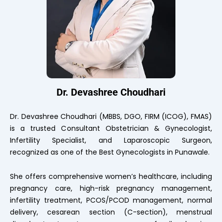
Dr. Devashree Choudhari
Dr. Devashree Choudhari (MBBS, DGO, FIRM (ICOG), FMAS)
is a trusted Consultant Obstetrician & Gynecologist,
Infertility Specialist, and Laparoscopic Surgeon,
recognized as one of the Best Gynecologists in Punawale.
She offers comprehensive women’s healthcare, including
pregnancy care, high-risk pregnancy management,
infertility treatment, PCOS/PCOD management, normal
delivery, cesarean section (C-section), menstrual