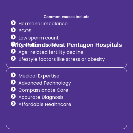
Common causes include
Hormonal imbalance
PCOS
Low sperm count
Why Patients Trust Pentagon Hospitals
Ovulation disorders
Age-related fertility decline
Lifestyle factors like stress or obesity
Medical Expertise
Advanced Technology
Compassionate Care
Accurate Diagnosis
Affordable Healthcare