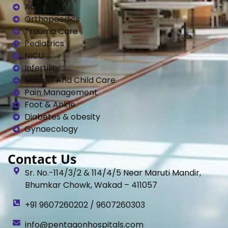
Accident
Orthopaedics
Trauma Care
Pediatrics
NICU
Infertility
Mother And Child Care
Pain Management
Foot & Ankle
Diabetes & obesity
Gynaecology
Contact Us
Sr. No.-114/3/2 & 114/4/5 Near Maruti Mandir,
Bhumkar Chowk, Wakad – 411057
+91 9607260202 / 9607260303
info@pentagonhospitals.com