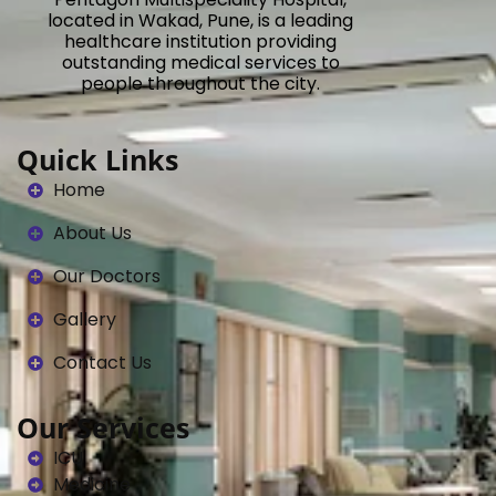
located in Wakad, Pune, is a leading
healthcare institution providing
outstanding medical services to
people throughout the city.
Quick Links
Home
About Us
Our Doctors
Gallery
Contact Us
Our Services
ICU
Medicine