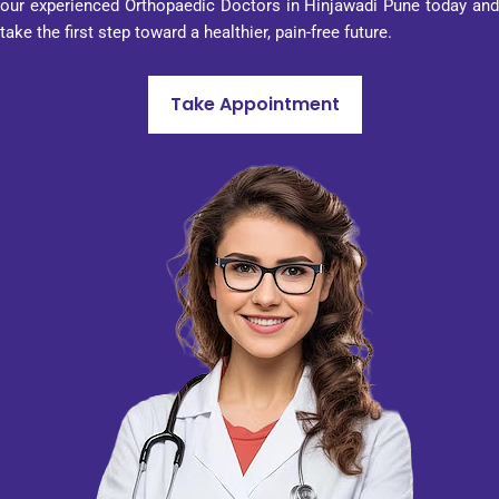
our experienced Orthopaedic Doctors in Hinjawadi Pune today and
sionali
take the first step toward a healthier, pain-free future.
sm in 
every 
aspect 
Take Appointment
of its 
work. 
That 
is why 
I can 
advise 
Penta
gon 
Hospit
al to 
anyon
e who 
would 
like to 
visit 