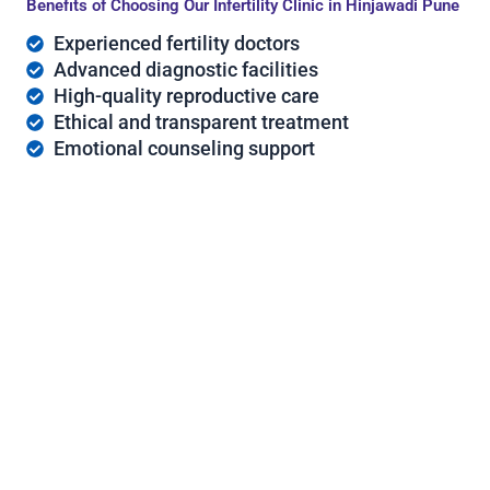
Benefits of Choosing Our Infertility Clinic in Hinjawadi Pune
Experienced fertility doctors
Advanced diagnostic facilities
High-quality reproductive care
Ethical and transparent treatment
Emotional counseling support