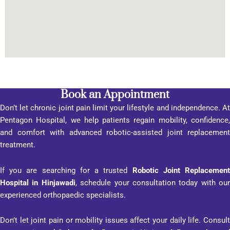
al was 
its 
custo
mer-
orient
ed 
appro
Book an Appointment
ach, 
Don’t let chronic joint pain limit your lifestyle and independence. At
promp
Pentagon Hospital, we help patients regain mobility, confidence,
t 
and comfort with advanced robotic-assisted joint replacement
respo
treatment.
nse, 
inform
If you are searching for a trusted
Robotic Joint Replacemen
ation 
Hospital in Hinjawadi
, schedule your consultation today with our
transp
experienced orthopaedic specialists.
arenc
y, and 
Don’t let joint pain or mobility issues affect your daily life. Consult
profes