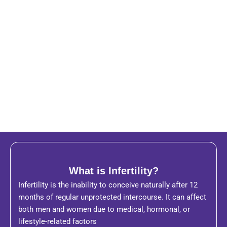
What is Infertility?
Infertility is the inability to conceive naturally after 12
months of regular unprotected intercourse. It can affect
both men and women due to medical, hormonal, or
lifestyle-related factors