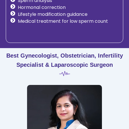
Sperm analysis
Hormonal correction
Lifestyle modification guidance
Medical treatment for low sperm count
Best Gynecologist, Obstetrician, Infertility
Specialist & Laparoscopic Surgeon