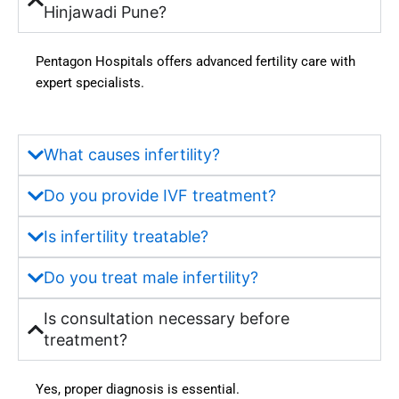
-free. 
to us, 
Hinjawadi Pune?
Docto
which 
rs 
instille
Pentagon Hospitals offers advanced fertility care with
explai
d 
expert specialists.
ned 
much 
everyt
more 
hing 
confid
What causes infertility?
clearly 
ence 
and 
in us. 
Do you provide IVF treatment?
provid
Hygie
ed the 
ne, 
Is infertility treatable?
best 
sanitat
guida
ion, 
Do you treat male infertility?
nce 
and 
throug
the 
Is consultation necessary before
hout 
availa
treatment?
the 
bility 
treatm
of 
Yes, proper diagnosis is essential.
ent 
moder