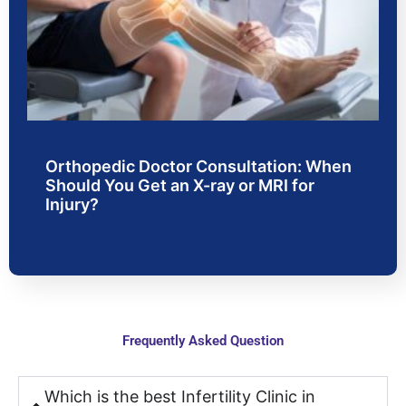
with 
experi
H
moder
enced 
al
n 
doctor
w
faciliti
s and 
.
es. 
were 
From 
very 
consul
friendl
Orthopedic Doctor Consultation: When
tation 
y and 
Should You Get an X-ray or MRI for
to 
polite; 
Injury?
treatm
they 
ent, 
were 
the 
very 
proce
carefu
ss 
l in 
was 
explai
Frequently Asked Question
smoot
ning 
h and 
every 
stress
point 
Which is the best Infertility Clinic in