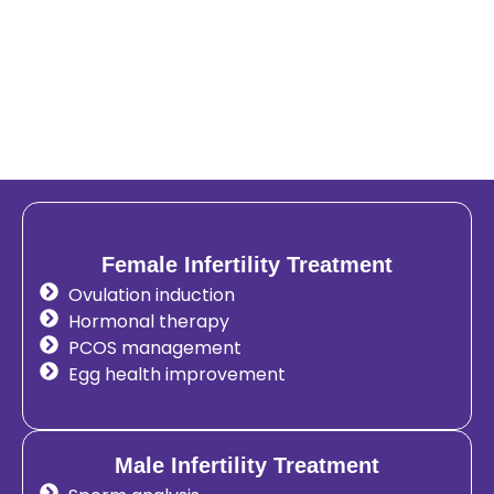
Female Infertility Treatment
Ovulation induction
Hormonal therapy
PCOS management
Egg health improvement
Male Infertility Treatment