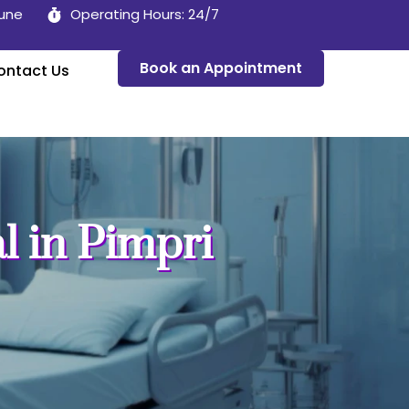
Pune
Operating Hours: 24/7
Book an Appointment
ontact Us
 in Pimpri