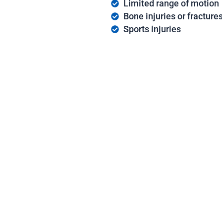
Limited range of motion
Bone injuries or fracture
Sports injuries