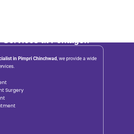
 Services at Pentagon
ialist in Pimpri Chinchwad
, we provide a wide
rvices.
ent
nt Surgery
ent
eatment