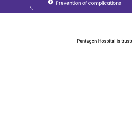
Prevention of complications
Pentagon Hospital is trus