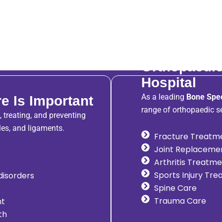
Orthopaedic
Hospital
As a leading
Bone Spec
e Is Important
range of orthopaedic se
 treating, and preventing
les, and ligaments.
Fracture Treatm
Joint Replaceme
Arthritis Treatm
Sports Injury Tr
 disorders
Spine Care
Trauma Care
nt
th