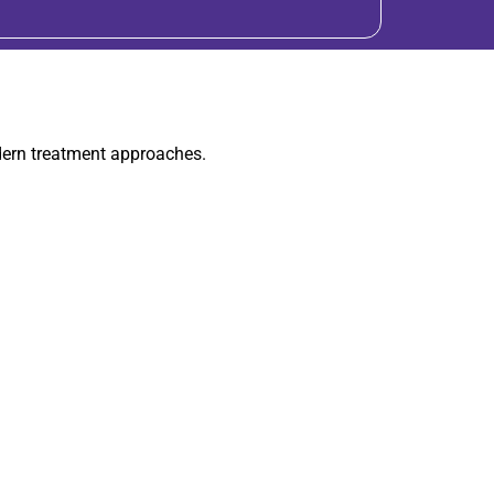
dern treatment approaches.