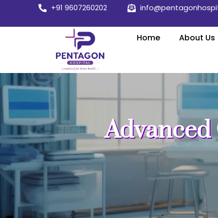
Skip
+91 9607260202
info@pentagonhospi
to
content
Home
About Us
Advanced 