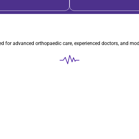
ted for advanced orthopaedic care, experienced doctors, and mo