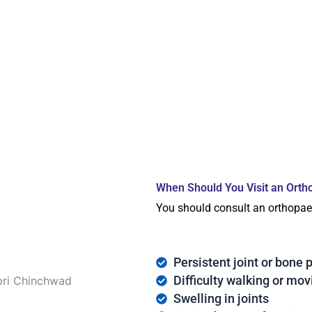
When Should You Visit an Orth
You should consult an orthopaed
Persistent joint or bone 
Difficulty walking or mov
Swelling in joints