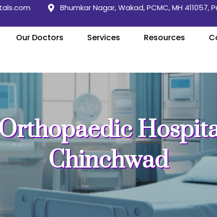
tals.com
Bhumkar Nagar, Wakad, PCMC, MH 411057, 
Our Doctors
Services
Resources
C
Orthopaedic Hospital
Chinchwad