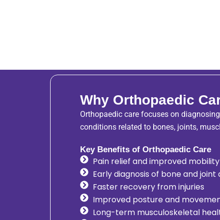
Why Orthopaedic Car
Orthopaedic care focuses on diagnosing,
conditions related to bones, joints, musc
Key Benefits of Orthopaedic Care
Pain relief and improved mobility
Early diagnosis of bone and joint
Faster recovery from injuries
Improved posture and moveme
Long-term musculoskeletal heal