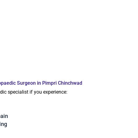
opaedic Surgeon in Pimpri Chinchwad
ic specialist if you experience:
pain
ing