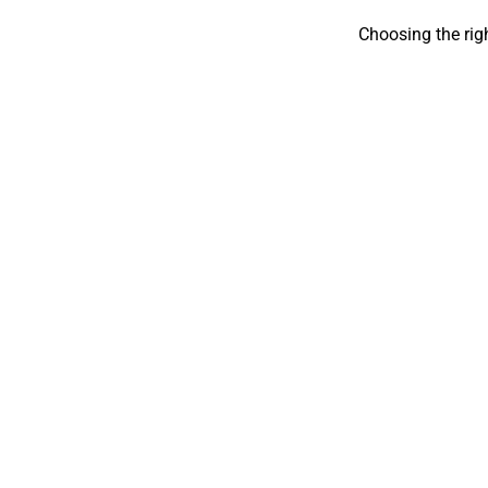
Choosing the rig