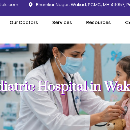
tals.com
Bhumkar Nagar, Wakad, PCMC, MH 411057, 
Our Doctors
Services
Resources
C
diatric Hospital in Wa