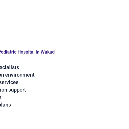
Pediatric Hospital in Wakad
ecialists
ion environment
services
ion support
e
plans