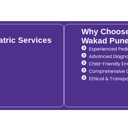
Why Choose 
tric Services
Wakad Pun
Experienced Pedia
Advanced Diagno
Child-Friendly E
Comprehensive C
Ethical & Transp