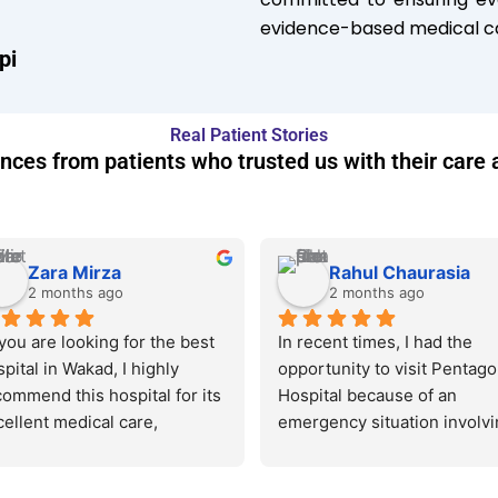
evidence-based medical ca
pi
Real Patient Stories
nces from patients who trusted us with their care 
Zara Mirza
Rahul Chaurasia
2 months ago
2 months ago
 you are looking for the best 
In recent times, I had the 
pital in Wakad, I highly 
opportunity to visit Pentago
ommend this hospital for its 
Hospital because of an 
ellent medical care, 
emergency situation involvin
perienced doctors, and 
member of my family. It shou
portive staff. The entire 
be noted that during my stay