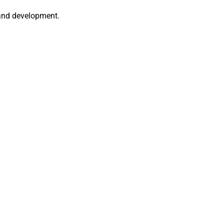
 and development.