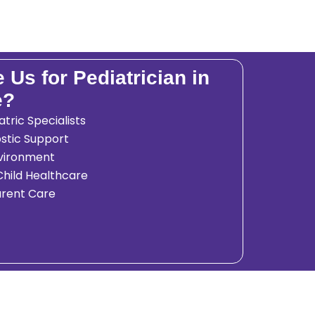
Us for Pediatrician in
e?
tric Specialists
stic Support
nvironment
hild Healthcare
arent Care