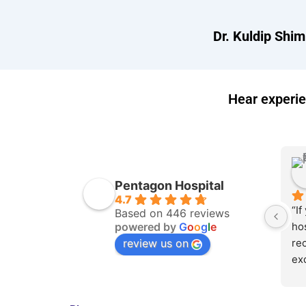
Dr. Kuldip Shim
Hear experie
Pentagon Hospital
4.7
“If
Based on 446 reviews
powered by
G
o
o
g
l
e
hos
review us on
rec
exc
ex
sup