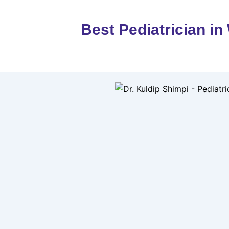
Best Pediatrician in