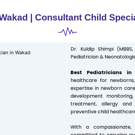
 Wakad | Consultant Child Speci
Dr. Kuldip Shimpi (MBBS,
Pediatrician & Neonatologis
Best Pediatricians i
healthcare for newborns, 
expertise in newborn care
development monitoring, 
treatment, allergy an
preventive child healthcar
With a compassionate, c
committed to ensuring eve