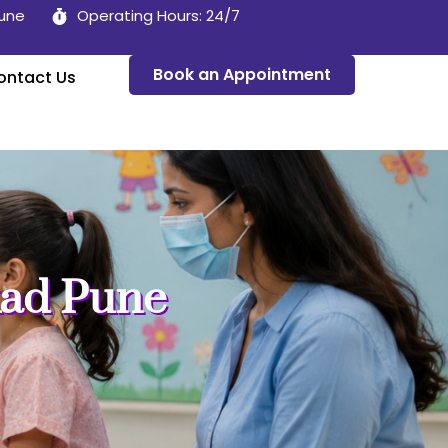
Pune
Operating Hours: 24/7
Book an Appointment
ontact Us
kad Pune