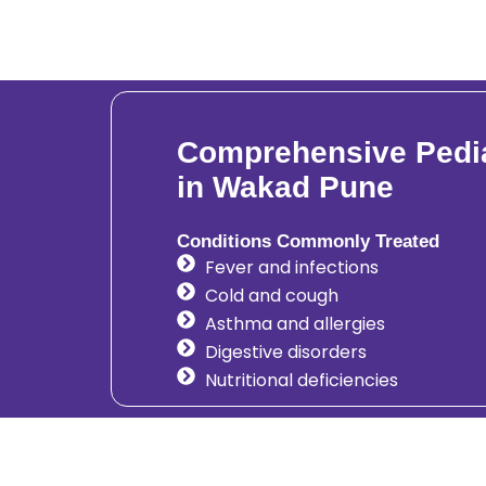
Comprehensive Pedia
in Wakad Pune
Conditions Commonly Treated
Fever and infections
Cold and cough
Asthma and allergies
Digestive disorders
Nutritional deficiencies