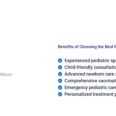
Benefits of Choosing the Best 
Experienced pediatric sp
Child-friendly consultat
Advanced newborn care 
Comprehensive vaccinat
Emergency pediatric car
Personalized treatment 