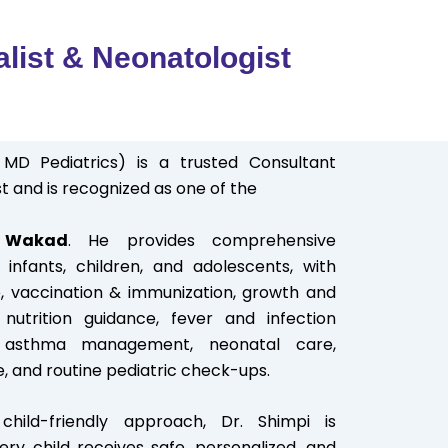
alist & Neonatologist
 MD Pediatrics) is a trusted Consultant
t and is recognized as one of the
n Wakad
. He provides comprehensive
infants, children, and adolescents, with
, vaccination & immunization, growth and
nutrition guidance, fever and infection
d asthma management, neonatal care,
e, and routine pediatric check-ups.
hild-friendly approach, Dr. Shimpi is
ry child receives safe, personalized, and