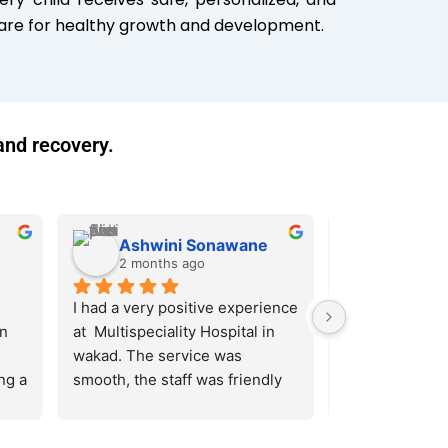
re for healthy growth and development.
and recovery.
Ashwini Sonawane
sonali p
2 months ago
2 months
I had a very positive experience 
Pentagon Super
n 
at  Multispeciality Hospital in 
Hospital in wa
wakad. The service was 
the-art faciliti
g a 
smooth, the staff was friendly 
highly qualifie
ld 
and helpful, and the doctors 
have delivered
 at 
were knowledgeable and 
patient care. It