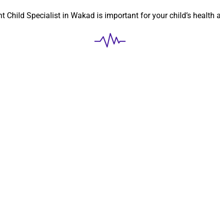
ht
Child Specialist in Wakad
is important for your child’s health