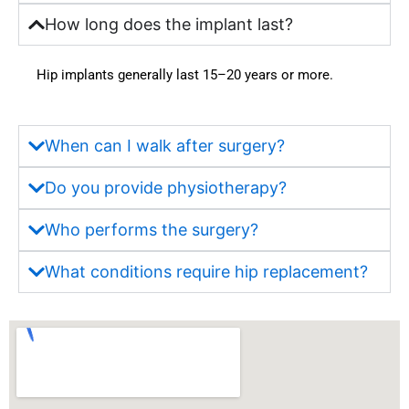
hout 
availa
How long does the implant last?
the 
bility 
treatm
of 
Hip implants generally last 15–20 years or more.
ent 
moder
journe
n 
y. 
faciliti
Truly 
es 
When can I walk after surgery?
one of 
were 
the 
also 
Do you provide physiotherapy?
most 
very 
truste
satisfa
Who performs the surgery?
d and 
ctory. 
What conditions require hip replacement?
best 
But 
hospit
most 
als in 
import
Wakad 
antly, 
for 
what 
quality 
impre
health
ssed 