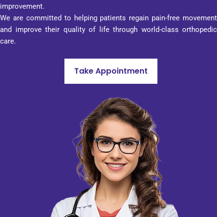
transp
improvement.
arenc
We are committed to helping patients regain pain-free movement
y, and 
and improve their quality of life through world-class orthopedic
profes
care.
sionali
sm in 
Take Appointment
every 
aspect 
of its 
work. 
That 
is why 
I can 
advise 
Penta
gon 
Hospit
al to 
anyon