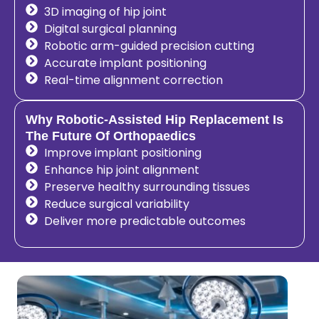
3D imaging of hip joint
Digital surgical planning
Robotic arm-guided precision cutting
Accurate implant positioning
Real-time alignment correction
Why Robotic-Assisted Hip Replacement Is
The Future Of Orthopaedics
Improve implant positioning
Enhance hip joint alignment
Preserve healthy surrounding tissues
Reduce surgical variability
Deliver more predictable outcomes