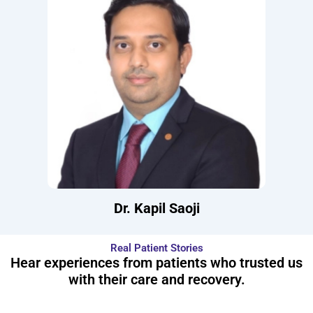
Dr. Kapil Saoji
Real Patient Stories
Hear experiences from patients who trusted us
with their care and recovery.