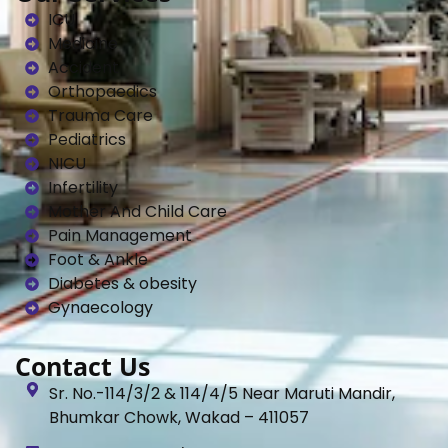
ICU
Medicine
Accident
Orthopaedics
Trauma Care
Pediatrics
NICU
Infertility
Mother And Child Care
Pain Management
Foot & Ankle
Diabetes & obesity
Gynaecology
Contact Us
Sr. No.-114/3/2 & 114/4/5 Near Maruti Mandir,
Bhumkar Chowk, Wakad – 411057