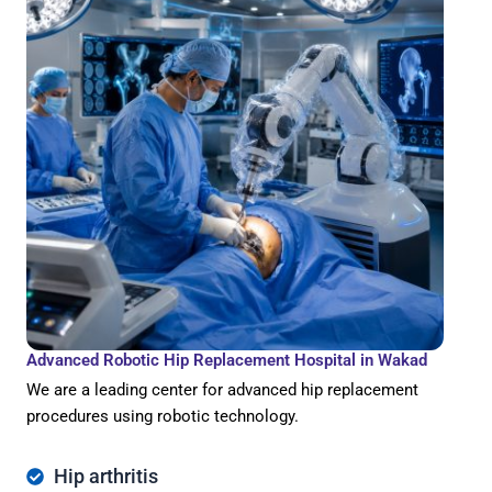
Advanced Robotic Hip Replacement Hospital in Wakad
We are a leading center for advanced hip replacement
procedures using robotic technology.
Hip arthritis