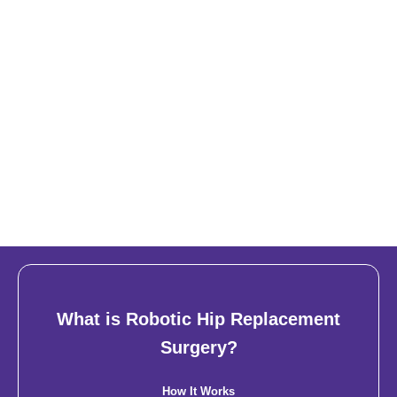
What is Robotic Hip Replacement
Surgery?
How It Works