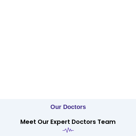
Our Doctors
Meet Our Expert Doctors Team