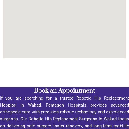
care 
me 
servic
about 
es.”
the 
hospit
al was 
its 
custo
mer-
orient
ed 
appro
ach, 
promp
Book an Appointment
t 
If you are searching for a trusted Robotic Hip Replacement
respo
Hospital in Wakad, Pentagon Hospitals provides advanced
nse, 
orthopedic care with precision robotic technology and experienced
inform
surgeons. Our Robotic Hip Replacement Surgeons in Wakad focus
ation 
on delivering safe surgery, faster recovery, and long-term mobility