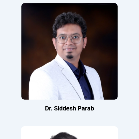
Dr. Siddesh Parab