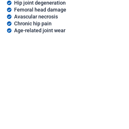
Hip joint degeneration
Femoral head damage
Avascular necrosis
Chronic hip pain
Age-related joint wear