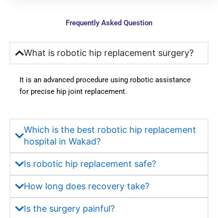
was 
explai
smoot
ning 
Frequently Asked Question
h and 
every 
stress
point 
-free. 
to us, 
What is robotic hip replacement surgery?
Docto
which 
rs 
instille
It is an advanced procedure using robotic assistance
explai
d 
for precise hip joint replacement.
ned 
much 
everyt
more 
hing 
confid
Which is the best robotic hip replacement
clearly 
ence 
hospital in Wakad?
and 
in us. 
provid
Hygie
Is robotic hip replacement safe?
ed the 
ne, 
best 
sanitat
How long does recovery take?
guida
ion, 
nce 
and 
Is the surgery painful?
throug
the 