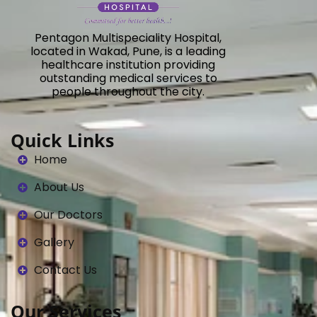
Pentagon Multispeciality Hospital,
located in Wakad, Pune, is a leading
healthcare institution providing
outstanding medical services to
people throughout the city.
Quick Links
Home
About Us
Our Doctors
Gallery
Contact Us
Our Services