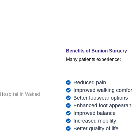
Benefits of Bunion Surgery
Many patients experience:
Reduced pain
Improved walking comfor
Better footwear options
Enhanced foot appearan
Improved balance
Increased mobility
Better quality of life