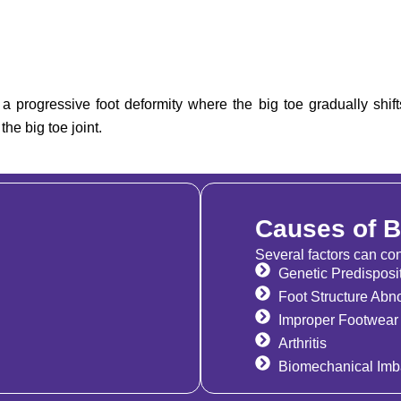
a progressive foot deformity where the big toe gradually shif
he big toe joint.
Causes of 
Several factors can con
Genetic Predisposi
Foot Structure Abno
Improper Footwear
Arthritis
Biomechanical Imb