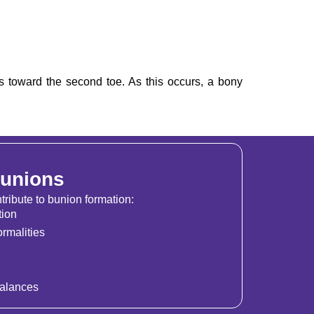
ts toward the second toe. As this occurs, a bony
Bunions
tribute to bunion formation:
tion
rmalities
alances