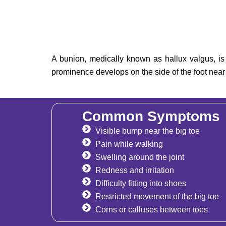
A bunion, medically known as hallux valgus, is 
prominence develops on the side of the foot near t
Common Symptoms
Visible bump near the big toe
Pain while walking
Swelling around the joint
Redness and irritation
Difficulty fitting into shoes
Restricted movement of the big toe
Corns or calluses between toes