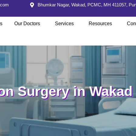
s.com
Bhumkar Nagar, Wakad, PCMC, MH 411057, Pu
s
Our Doctors
Services
Resources
Con
on Surgery in Wakad