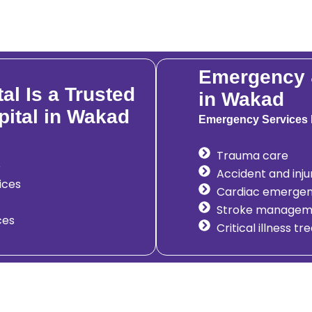
Emergency &
l Is a Trusted
in Wakad
pital in Wakad
Emergency Services 
Trauma care
e
Accident and in
ices
Cardiac emergen
Stroke managem
ces
Critical illness t