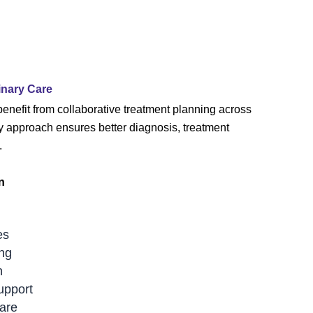
inary Care
benefit from collaborative treatment planning across
ry approach ensures better diagnosis, treatment
.
n
es
ing
n
upport
are