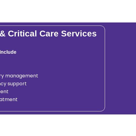
 Critical Care Services
Include
jury management
cy support
ent
reatment