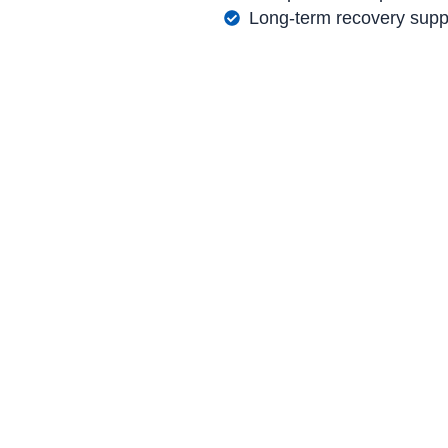
Long-term recovery supp