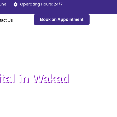
Pune
Operating Hours: 24/7
Book an Appointment
tact Us
tal in Wakad