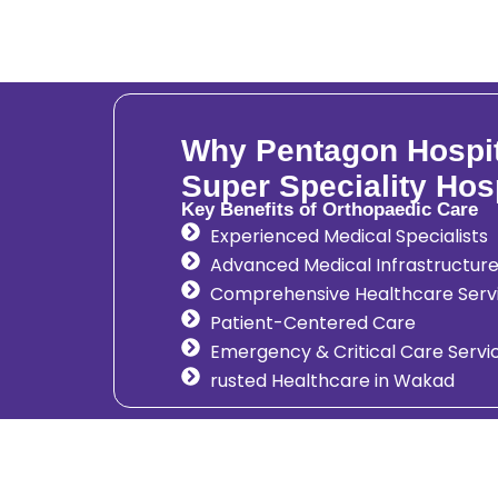
Why Pentagon Hospita
Super Speciality Hos
Key Benefits of Orthopaedic Care
Experienced Medical Specialists
Advanced Medical Infrastructur
Comprehensive Healthcare Serv
Patient-Centered Care
Emergency & Critical Care Servi
rusted Healthcare in Wakad