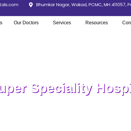
tals.com
Bhumkar Nagar, Wakad, PCMC, MH 411057, 
s
Our Doctors
Services
Resources
Con
per Speciality Hospi