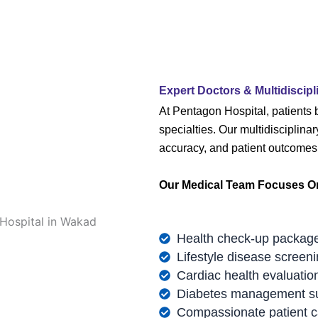
Expert Doctors & Multidiscipl
At Pentagon Hospital, patients 
specialties. Our multidisciplina
accuracy, and patient outcomes
Our Medical Team Focuses O
Health check-up packag
Lifestyle disease screen
Cardiac health evaluatio
Diabetes management s
Compassionate patient c