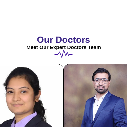
Our Doctors
Meet Our Expert Doctors Team