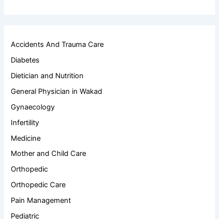
Accidents And Trauma Care
Diabetes
Dietician and Nutrition
General Physician in Wakad
Gynaecology
Infertility
Medicine
Mother and Child Care
Orthopedic
Orthopedic Care
Pain Management
Pediatric