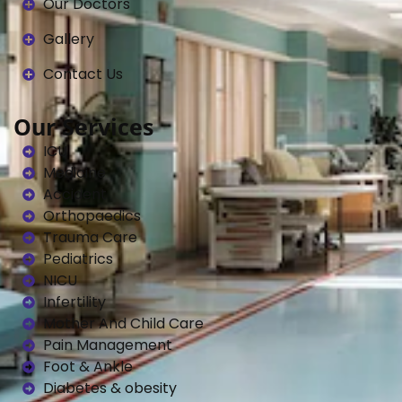
Our Doctors
Gallery
Contact Us
Our Services
ICU
Medicine
Accident
Orthopaedics
Trauma Care
Pediatrics
NICU
Infertility
Mother And Child Care
Pain Management
Foot & Ankle
Diabetes & obesity