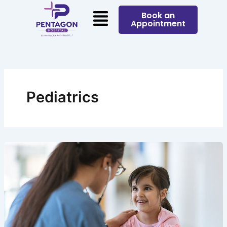
Skip
Menu
Book an
to
Appointment
content
Pediatrics