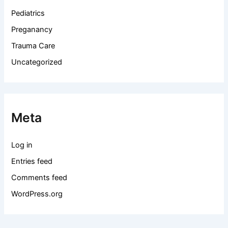
Pediatrics
Preganancy
Trauma Care
Uncategorized
Meta
Log in
Entries feed
Comments feed
WordPress.org