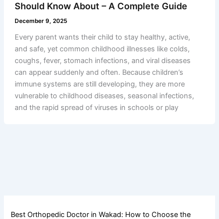
Should Know About – A Complete Guide
December 9, 2025
Every parent wants their child to stay healthy, active,
and safe, yet common childhood illnesses like colds,
coughs, fever, stomach infections, and viral diseases
can appear suddenly and often. Because children’s
immune systems are still developing, they are more
vulnerable to childhood diseases, seasonal infections,
and the rapid spread of viruses in schools or play
Best Orthopedic Doctor in Wakad: How to Choose the