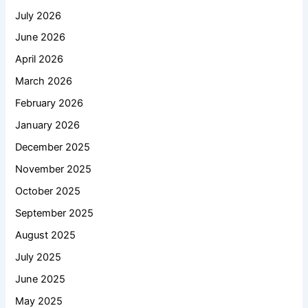
July 2026
June 2026
April 2026
March 2026
February 2026
January 2026
December 2025
November 2025
October 2025
September 2025
August 2025
July 2025
June 2025
May 2025