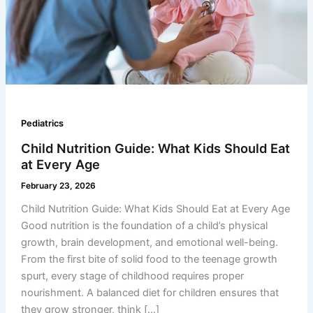
Pediatrics
Child Nutrition Guide: What Kids Should Eat
at Every Age
February 23, 2026
Child Nutrition Guide: What Kids Should Eat at Every Age
Good nutrition is the foundation of a child’s physical
growth, brain development, and emotional well-being.
From the first bite of solid food to the teenage growth
spurt, every stage of childhood requires proper
nourishment. A balanced diet for children ensures that
they grow stronger, think […]