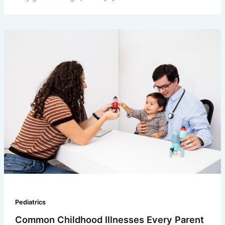
Pediatrics
Common Childhood Illnesses Every Parent