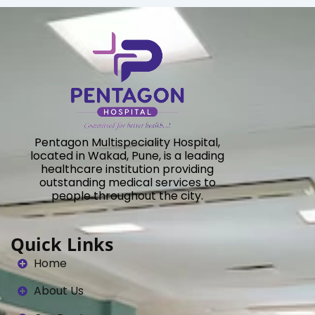
Pentagon Multispeciality Hospital,
located in Wakad, Pune, is a leading
healthcare institution providing
outstanding medical services to
people throughout the city.
Quick Links
Home
About Us