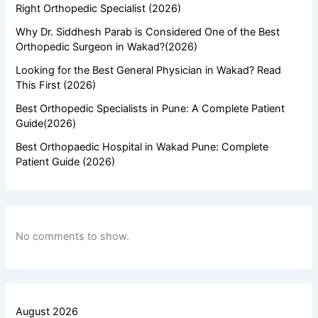
Right Orthopedic Specialist (2026)
Why Dr. Siddhesh Parab is Considered One of the Best
Orthopedic Surgeon in Wakad?(2026)
Looking for the Best General Physician in Wakad? Read
This First (2026)
Best Orthopedic Specialists in Pune: A Complete Patient
Guide(2026)
Best Orthopaedic Hospital in Wakad Pune: Complete
Patient Guide (2026)
No comments to show.
August 2026