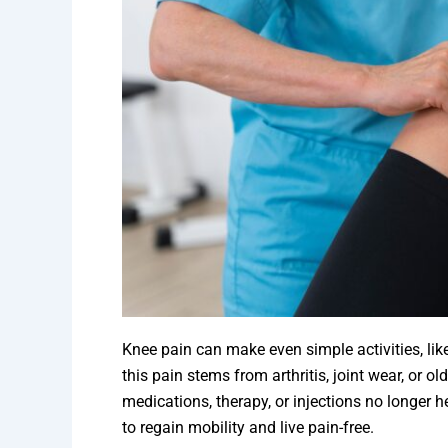
Knee pain can make even simple activities, like
this pain stems from arthritis, joint wear, or o
medications, therapy, or injections no longer 
to regain mobility and live pain-free.