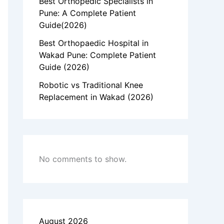
Best Orthopedic Specialists in
Pune: A Complete Patient
Guide(2026)
Best Orthopaedic Hospital in
Wakad Pune: Complete Patient
Guide (2026)
Robotic vs Traditional Knee
Replacement in Wakad (2026)
No comments to show.
August 2026