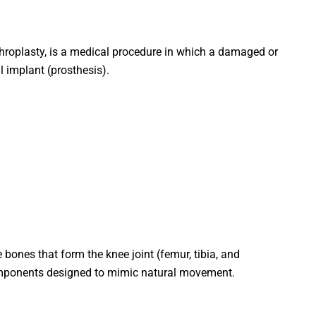
throplasty, is a medical procedure in which a damaged or
al implant (prosthesis).
ones that form the knee joint (femur, tibia, and
omponents designed to mimic natural movement.