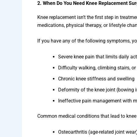
2. When Do You Need Knee Replacement Sur
Knee replacement isn’t the first step in treatm
medications, physical therapy, or lifestyle chan
If you have any of the following symptoms, yo
Severe knee pain that limits daily act
Difficulty walking, climbing stairs, or 
Chronic knee stiffness and swelling
Deformity of the knee joint (bowing i
Ineffective pain management with m
Common medical conditions that lead to knee
Osteoarthritis (age-related joint wear