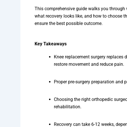
This comprehensive guide walks you through w
what recovery looks like, and how to choose th
ensure the best possible outcome.
Key Takeaways
Knee replacement surgery replaces da
restore movement and reduce pain.
Proper pre-surgery preparation and p
Choosing the right orthopedic surgeo
rehabilitation.
Recovery can take 6-12 weeks, dependi