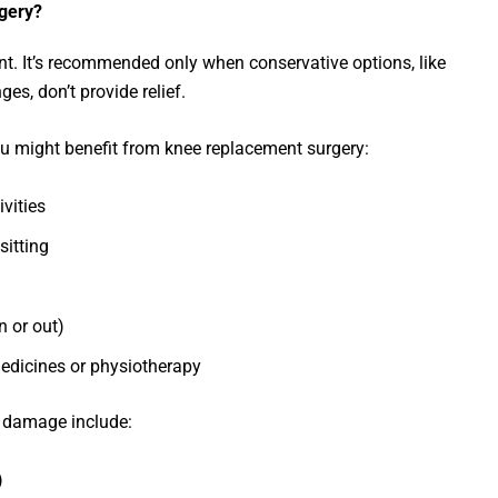
gery?
ent. It’s recommended only when conservative options, like
ges, don’t provide relief.
u might benefit from knee replacement surgery:
ivities
sitting
n or out)
edicines or physiotherapy
 damage include:
)