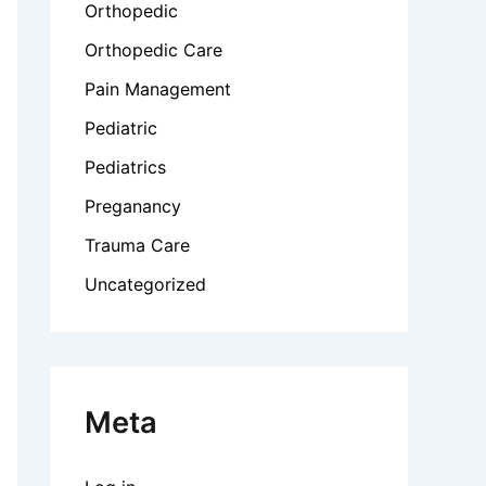
Orthopedic
Orthopedic Care
Pain Management
Pediatric
Pediatrics
Preganancy
Trauma Care
Uncategorized
Meta