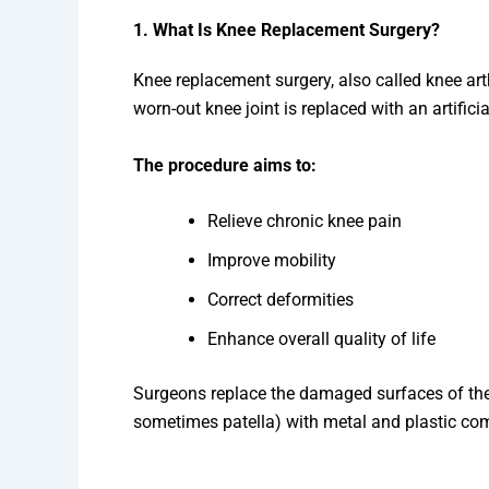
1. What Is Knee Replacement Surgery?
Knee replacement surgery, also called knee ar
worn-out knee joint is replaced with an artifici
The procedure aims to:
Relieve chronic knee pain
Improve mobility
Correct deformities
Enhance overall quality of life
Surgeons replace the damaged surfaces of the b
sometimes patella) with metal and plastic c