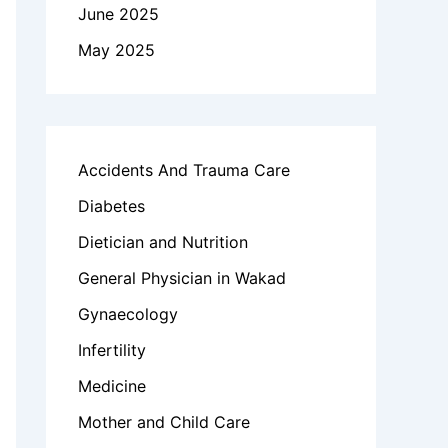
June 2025
May 2025
Accidents And Trauma Care
Diabetes
Dietician and Nutrition
General Physician in Wakad
Gynaecology
Infertility
Medicine
Mother and Child Care