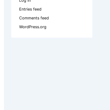
Log in
Entries feed
Comments feed
WordPress.org