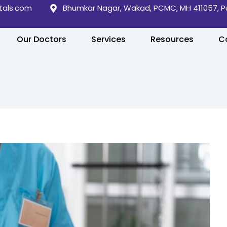
tals.com
Bhumkar Nagar, Wakad, PCMC, MH 411057, 
Our Doctors
Services
Resources
C