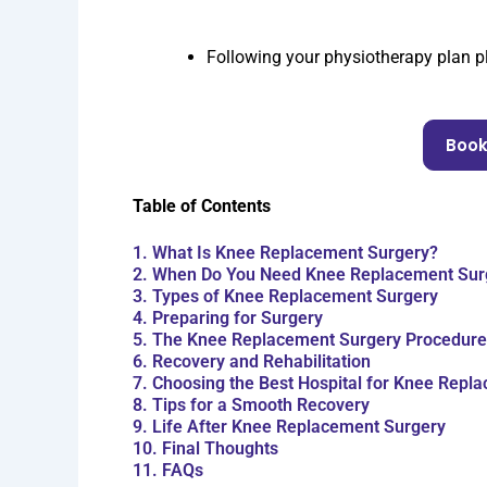
Following your physiotherapy plan pla
Book
Table of Contents
1. What Is Knee Replacement Surgery?
2. When Do You Need Knee Replacement Sur
3. Types of Knee Replacement Surgery
4. Preparing for Surgery
5. The Knee Replacement Surgery Procedure
6. Recovery and Rehabilitation
7. Choosing the Best Hospital for Knee Repl
8. Tips for a Smooth Recovery
9. Life After Knee Replacement Surgery
10. Final Thoughts
11. FAQs