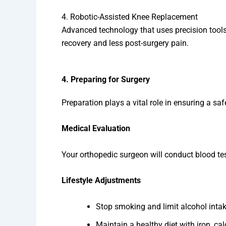
4. Robotic-Assisted Knee Replacement
Advanced technology that uses precision tools
recovery and less post-surgery pain.
4. Preparing for Surgery
Preparation plays a vital role in ensuring a s
Medical Evaluation
Your orthopedic surgeon will conduct blood test
Lifestyle Adjustments
Stop smoking and limit alcohol intak
Maintain a healthy diet with iron, ca