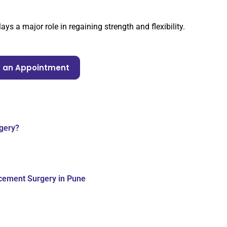
ys a major role in regaining strength and flexibility.
 an Appointment
gery?
acement Surgery in Pune