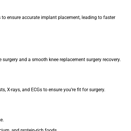
 to ensure accurate implant placement, leading to faster
afe surgery and a smooth knee replacement surgery recovery.
s, X-rays, and ECGs to ensure you’re fit for surgery.
e.
lcium, and protein-rich foods.