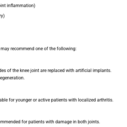
int inflammation)
ry)
 may recommend one of the following:
of the knee joint are replaced with artificial implants.
 degeneration.
le for younger or active patients with localized arthritis.
ommended for patients with damage in both joints.