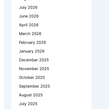
July 2026
June 2026
April 2026
March 2026
February 2026
January 2026
December 2025
November 2025
October 2025
September 2025
August 2025
July 2025