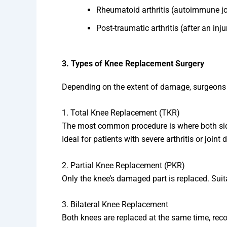
Rheumatoid arthritis (autoimmune jo
Post-traumatic arthritis (after an inju
3. Types of Knee Replacement Surgery
Depending on the extent of damage, surgeons
1. Total Knee Replacement (TKR)
The most common procedure is where both sides 
Ideal for patients with severe arthritis or joint
2. Partial Knee Replacement (PKR)
Only the knee’s damaged part is replaced. Suitab
3. Bilateral Knee Replacement
Both knees are replaced at the same time, rec