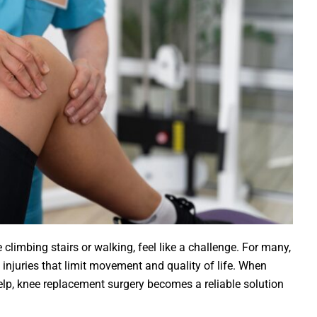
 climbing stairs or walking, feel like a challenge. For many,
ld injuries that limit movement and quality of life. When
help, knee replacement surgery becomes a reliable solution