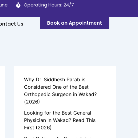
Pune
Operating Hours: 24/7
Book an Appointment
ontact Us
Why Dr. Siddhesh Parab is
Considered One of the Best
Orthopedic Surgeon in Wakad?
(2026)
Looking for the Best General
Physician in Wakad? Read This
First (2026)