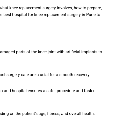
hat knee replacement surgery involves, how to prepare,
e best hospital for knee replacement surgery in Pune to
maged parts of the knee joint with artificial implants to
ost-surgery care are crucial for a smooth recovery.
n and hospital ensures a safer procedure and faster
ng on the patient’s age, fitness, and overall health.