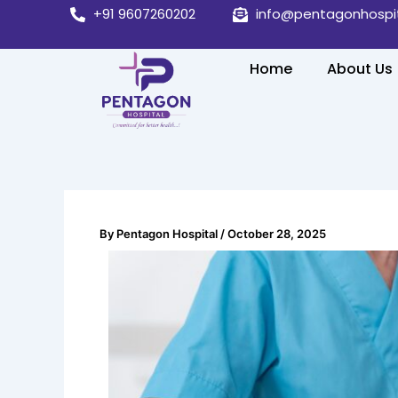
Skip
+91 9607260202
info@pentagonhospi
to
content
Home
About Us
By
Pentagon Hospital
/
October 28, 2025