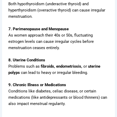
Both hypothyroidism (underactive thyroid) and
hyperthyroidism (overactive thyroid) can cause irregular
menstruation.
7. Perimenopause and Menopause
As women approach their 40s or 50s, fluctuating
estrogen levels can cause irregular cycles before
menstruation ceases entirely.
8. Uterine Conditions
Problems such as
fibroids, endometriosis,
or
uterine
polyps
can lead to heavy or irregular bleeding.
9. Chronic Illness or Medications
Conditions like diabetes, celiac disease, or certain
medications (like antidepressants or blood thinners) can
also impact menstrual regularity.