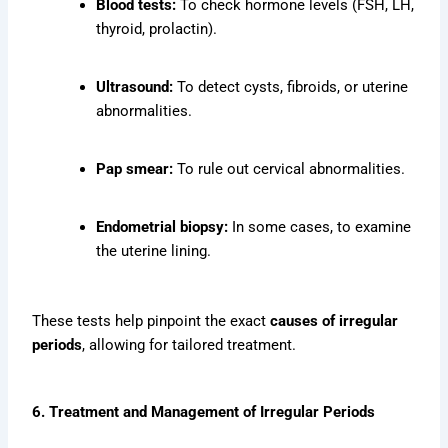
Blood tests:
To check hormone levels (FSH, LH,
thyroid, prolactin).
Ultrasound:
To detect cysts, fibroids, or uterine
abnormalities.
Pap smear:
To rule out cervical abnormalities.
Endometrial biopsy:
In some cases, to examine
the uterine lining.
These tests help pinpoint the exact
causes of irregular
periods
, allowing for tailored treatment.
6. Treatment and Management of Irregular Periods