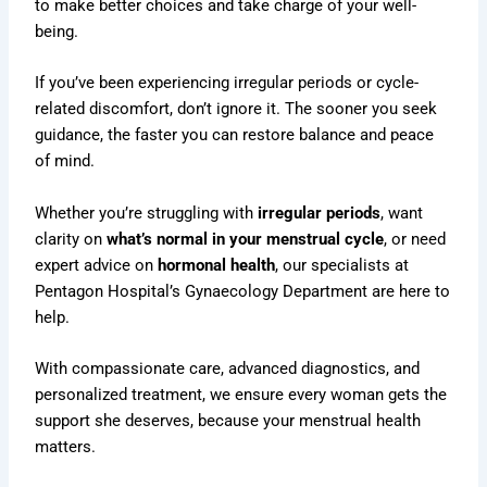
to make better choices and take charge of your well-
being.
If you’ve been experiencing irregular periods or cycle-
related discomfort, don’t ignore it. The sooner you seek
guidance, the faster you can restore balance and peace
of mind.
Whether you’re struggling with
irregular periods
, want
clarity on
what’s normal in your menstrual cycle
, or need
expert advice on
hormonal health
, our specialists at
Pentagon Hospital’s Gynaecology Department
are here to
help.
With compassionate care, advanced diagnostics, and
personalized treatment, we ensure every woman gets the
support she deserves, because your menstrual health
matters.