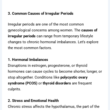
3. Common Causes of Irregular Periods
Irregular periods are one of the most common
gynecological concerns among women. The
causes of
irregular periods
can range from temporary lifestyle
changes to chronic hormonal imbalances. Let’s explore
the most common factors.
1. Hormonal Imbalances
Disruptions in estrogen, progesterone, or thyroid
hormones can cause cycles to become shorter, longer, or
stop altogether. Conditions like
polycystic ovary
syndrome (PCOS)
or
thyroid disorders
are frequent
culprits.
2. Stress and Emotional Health
Chronic stress affects the hypothalamus, the part of the