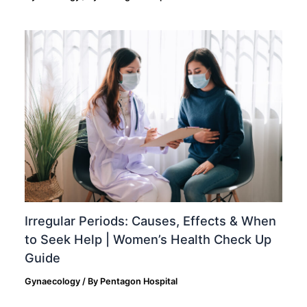
Irregular Periods: Causes, Effects & When
to Seek Help | Women’s Health Check Up
Guide
Gynaecology
/ By
Pentagon Hospital