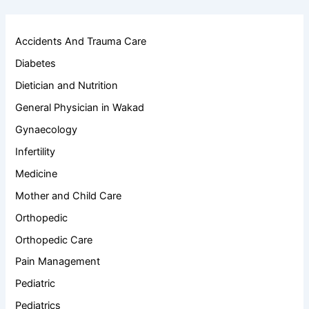
Accidents And Trauma Care
Diabetes
Dietician and Nutrition
General Physician in Wakad
Gynaecology
Infertility
Medicine
Mother and Child Care
Orthopedic
Orthopedic Care
Pain Management
Pediatric
Pediatrics