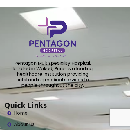
Pentagon Multispeciality Hospital,
located in Wakad, Pune, is a leading
healthcare institution providing
outstanding medical services to
people throughout the city.
Quick Links
Home
About Us