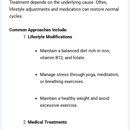
Treatment depends on the underlying cause. Often,
lifestyle adjustments and medication can restore normal
cycles.
Common Approaches Include:
Lifestyle Modifications
Maintain a balanced diet rich in iron,
vitamin B12, and folate.
Manage stress through yoga, meditation,
or breathing exercises.
Maintain a healthy weight and avoid
excessive exercise.
Medical Treatments