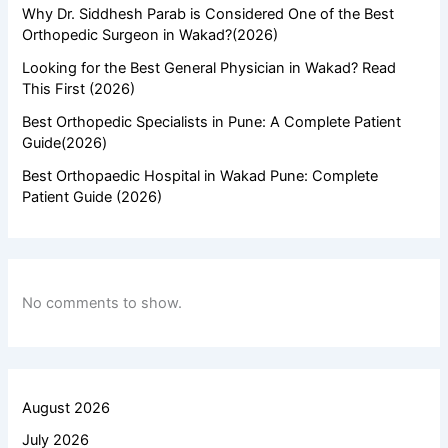
Why Dr. Siddhesh Parab is Considered One of the Best
Orthopedic Surgeon in Wakad?(2026)
Looking for the Best General Physician in Wakad? Read
This First (2026)
Best Orthopedic Specialists in Pune: A Complete Patient
Guide(2026)
Best Orthopaedic Hospital in Wakad Pune: Complete
Patient Guide (2026)
No comments to show.
August 2026
July 2026