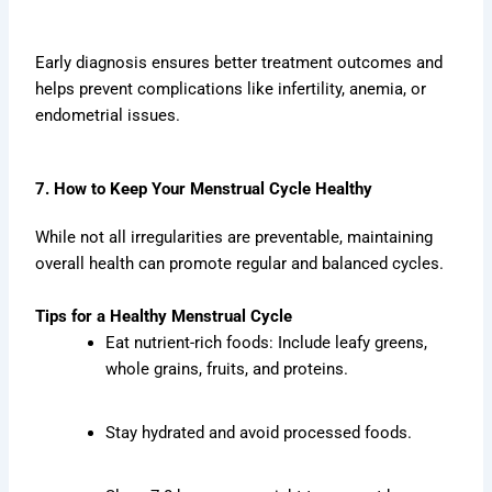
Early diagnosis ensures better treatment outcomes and
helps prevent complications like infertility, anemia, or
endometrial issues.
7. How to Keep Your Menstrual Cycle Healthy
While not all irregularities are preventable, maintaining
overall health can promote regular and balanced cycles.
Tips for a Healthy Menstrual Cycle
Eat nutrient-rich foods: Include leafy greens,
whole grains, fruits, and proteins.
Stay hydrated and avoid processed foods.