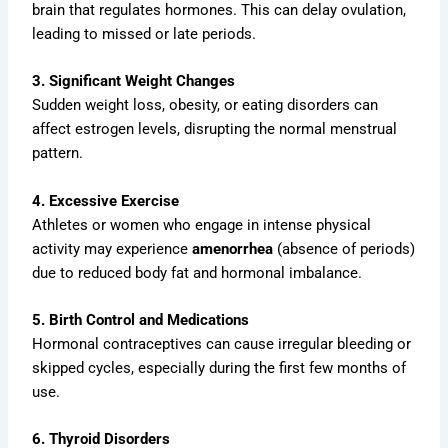
brain that regulates hormones. This can delay ovulation,
leading to missed or late periods.
3. Significant Weight Changes
Sudden weight loss, obesity, or eating disorders can
affect estrogen levels, disrupting the normal menstrual
pattern.
4. Excessive Exercise
Athletes or women who engage in intense physical
activity may experience
amenorrhea
(absence of periods)
due to reduced body fat and hormonal imbalance.
5. Birth Control and Medications
Hormonal contraceptives can cause irregular bleeding or
skipped cycles, especially during the first few months of
use.
6. Thyroid Disorders