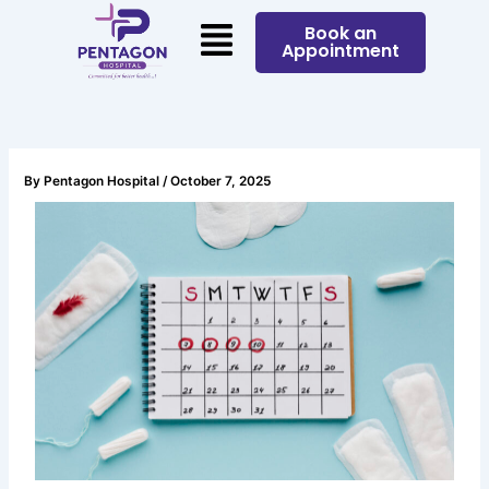
Skip
Menu
Book an
to
Appointment
content
By
Pentagon Hospital
/
October 7, 2025