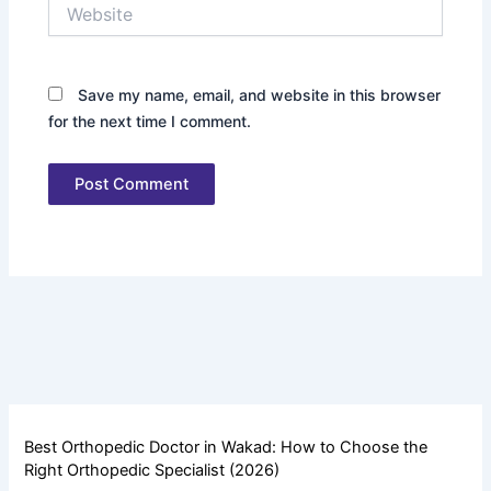
Website
Save my name, email, and website in this browser
for the next time I comment.
Best Orthopedic Doctor in Wakad: How to Choose the
Right Orthopedic Specialist (2026)