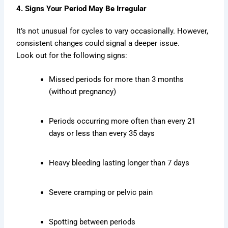
4. Signs Your Period May Be Irregular
It’s not unusual for cycles to vary occasionally. However,
consistent changes could signal a deeper issue.
Look out for the following signs:
Missed periods for more than 3 months
(without pregnancy)
Periods occurring more often than every 21
days or less than every 35 days
Heavy bleeding lasting longer than 7 days
Severe cramping or pelvic pain
Spotting between periods