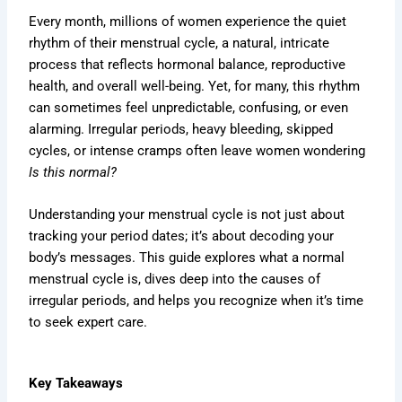
Every month, millions of women experience the quiet
rhythm of their menstrual cycle, a natural, intricate
process that reflects hormonal balance, reproductive
health, and overall well-being. Yet, for many, this rhythm
can sometimes feel unpredictable, confusing, or even
alarming. Irregular periods, heavy bleeding, skipped
cycles, or intense cramps often leave women wondering
Is this normal?
Understanding your menstrual cycle is not just about
tracking your period dates; it’s about decoding your
body’s messages. This guide explores what a normal
menstrual cycle is, dives deep into the causes of
irregular periods, and helps you recognize when it’s time
to seek expert care.
Key Takeaways