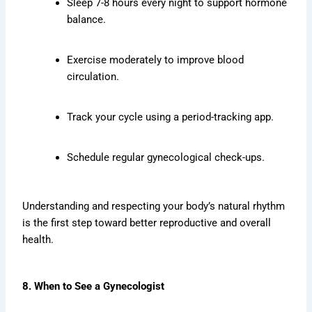
Sleep 7-8 hours every night to support hormone
balance.
Exercise moderately to improve blood
circulation.
Track your cycle using a period-tracking app.
Schedule regular gynecological check-ups.
Understanding and respecting your body’s natural rhythm
is the first step toward better reproductive and overall
health.
8. When to See a Gynecologist