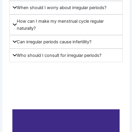
When should I worry about irregular periods?
How can I make my menstrual cycle regular
naturally?
Can irregular periods cause infertility?
Who should I consult for irregular periods?