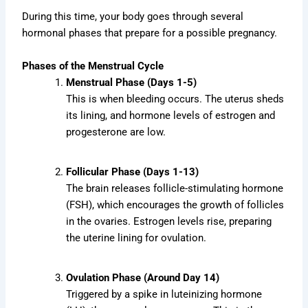
During this time, your body goes through several
hormonal phases that prepare for a possible pregnancy.
Phases of the Menstrual Cycle
Menstrual Phase (Days 1-5)
This is when bleeding occurs. The uterus sheds
its lining, and hormone levels of estrogen and
progesterone are low.
Follicular Phase (Days 1-13)
The brain releases follicle-stimulating hormone
(FSH), which encourages the growth of follicles
in the ovaries. Estrogen levels rise, preparing
the uterine lining for ovulation.
Ovulation Phase (Around Day 14)
Triggered by a spike in luteinizing hormone