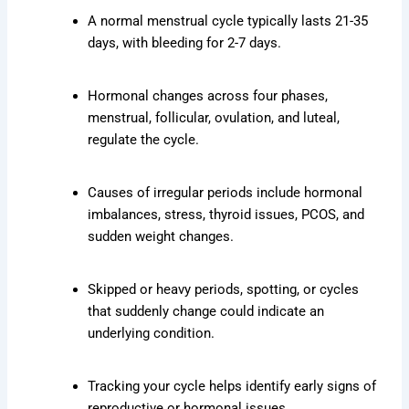
A normal menstrual cycle typically lasts 21-35
days, with bleeding for 2-7 days.
Hormonal changes across four phases,
menstrual, follicular, ovulation, and luteal,
regulate the cycle.
Causes of irregular periods include hormonal
imbalances, stress, thyroid issues, PCOS, and
sudden weight changes.
Skipped or heavy periods, spotting, or cycles
that suddenly change could indicate an
underlying condition.
Tracking your cycle helps identify early signs of
reproductive or hormonal issues.