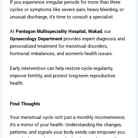
If you experience irregular periods for more than three
cycles or symptoms like severe pain, heavy bleeding, or
unusual discharge, it’s time to consult a specialist.
At
Pentagon Multispeciality Hospital, Wakad
, our
Gynaecology Department
provides expert diagnosis and
personalized treatment for menstrual disorders,
hormonal imbalances, and women’s health issues.
Early intervention can help restore cycle regularity,
improve fertility, and protect long-term reproductive
health.
Final Thoughts
Your menstrual cycle isn’t just a monthly inconvenience;
it’s a mirror of your health. Understanding the changes,
patterns, and signals your body sends can empower you