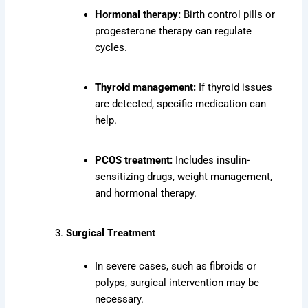
Hormonal therapy:
Birth control pills or
progesterone therapy can regulate
cycles.
Thyroid management:
If thyroid issues
are detected, specific medication can
help.
PCOS treatment:
Includes insulin-
sensitizing drugs, weight management,
and hormonal therapy.
Surgical Treatment
In severe cases, such as fibroids or
polyps, surgical intervention may be
necessary.