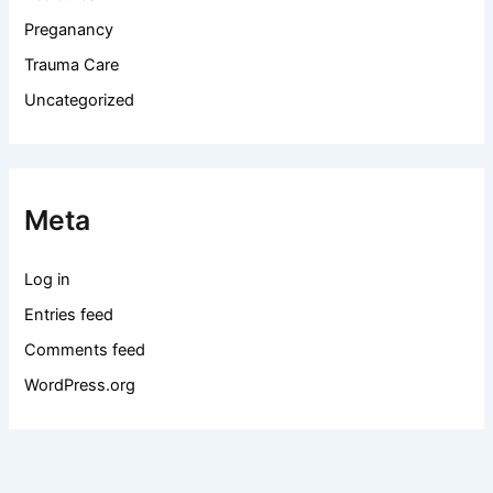
Preganancy
Trauma Care
Uncategorized
Meta
Log in
Entries feed
Comments feed
WordPress.org