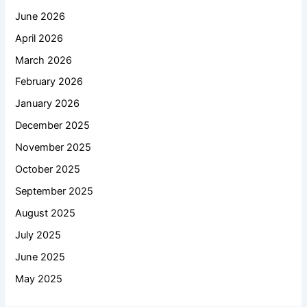
June 2026
April 2026
March 2026
February 2026
January 2026
December 2025
November 2025
October 2025
September 2025
August 2025
July 2025
June 2025
May 2025