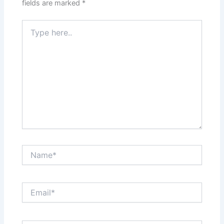
fields are marked
*
Type
here..
Name*
Email*