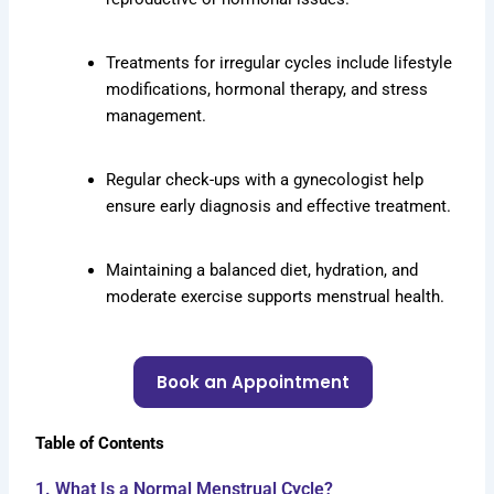
Treatments for irregular cycles include lifestyle
modifications, hormonal therapy, and stress
management.
Regular check-ups with a gynecologist help
ensure early diagnosis and effective treatment.
Maintaining a balanced diet, hydration, and
moderate exercise supports menstrual health.
Book an Appointment
Table of Contents
1. What Is a Normal Menstrual Cycle?