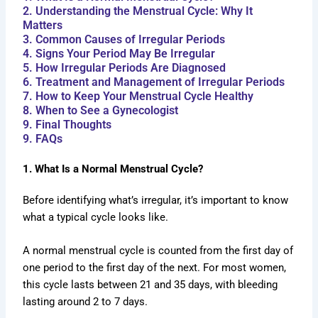
2. Understanding the Menstrual Cycle: Why It
Matters
3. Common Causes of Irregular Periods
4. Signs Your Period May Be Irregular
5. How Irregular Periods Are Diagnosed
6. Treatment and Management of Irregular Periods
7. How to Keep Your Menstrual Cycle Healthy
8. When to See a Gynecologist
9. Final Thoughts
9. FAQs
1. What Is a Normal Menstrual Cycle?
Before identifying what’s irregular, it’s important to know
what a typical cycle looks like.
A normal menstrual cycle is counted from the first day of
one period to the first day of the next. For most women,
this cycle lasts between 21 and 35 days, with bleeding
lasting around 2 to 7 days.