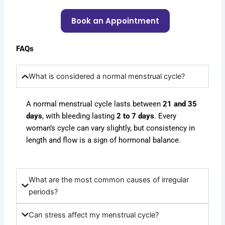
Book an Appointment
FAQs
What is considered a normal menstrual cycle?
A normal menstrual cycle lasts between
21 and 35
days
, with bleeding lasting
2 to 7 days
. Every
woman’s cycle can vary slightly, but consistency in
length and flow is a sign of hormonal balance.
What are the most common causes of irregular
periods?
Can stress affect my menstrual cycle?