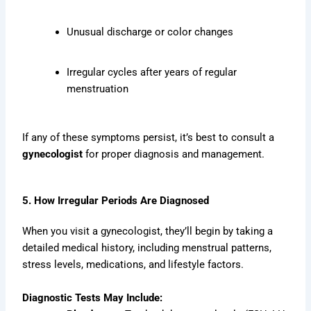
Unusual discharge or color changes
Irregular cycles after years of regular
menstruation
If any of these symptoms persist, it’s best to consult a
gynecologist
for proper diagnosis and management.
5. How Irregular Periods Are Diagnosed
When you visit a
gynecologist
, they’ll begin by taking a
detailed medical history, including menstrual patterns,
stress levels, medications, and lifestyle factors.
Diagnostic Tests May Include: