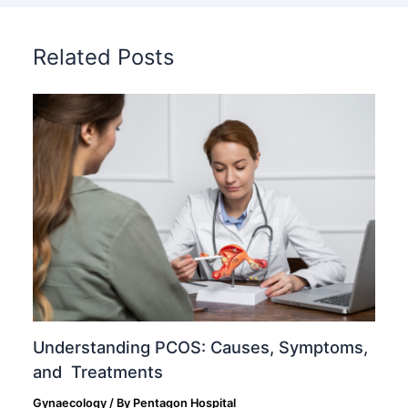
Related Posts
Understanding PCOS: Causes, Symptoms,
and Treatments
Gynaecology
/ By
Pentagon Hospital