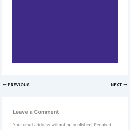
PREVIOUS
NEXT
Leave a Comment
Your email address will not be published.
Required