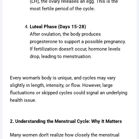
(LH), the ovary releases an egg. This is the
most fertile period of the cycle.
Luteal Phase (Days 15-28)
After ovulation, the body produces
progesterone to support a possible pregnancy.
If fertilization doesn’t occur, hormone levels
drop, leading to menstruation.
Every woman’s body is unique, and cycles may vary
slightly in length, intensity, or flow. However, large
fluctuations or skipped cycles could signal an underlying
health issue.
2. Understanding the Menstrual Cycle: Why It Matters
Many women don’t realize how closely the menstrual