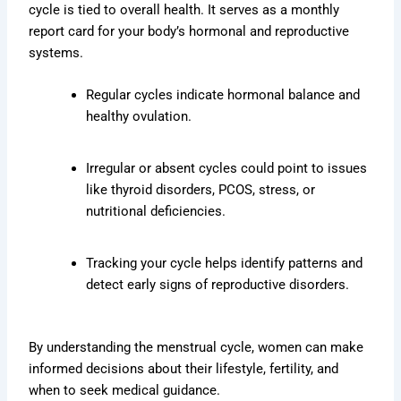
cycle is tied to overall health. It serves as a monthly
report card for your body’s hormonal and reproductive
systems.
Regular cycles indicate hormonal balance and
healthy ovulation.
Irregular or absent cycles could point to issues
like thyroid disorders, PCOS, stress, or
nutritional deficiencies.
Tracking your cycle helps identify patterns and
detect early signs of reproductive disorders.
By understanding the menstrual cycle, women can make
informed decisions about their lifestyle, fertility, and
when to seek medical guidance.